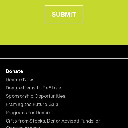
SUBMIT
Donate
Donate Now
Donate Items to ReStore
Sponsorship Opportunities
Framing the Future Gala
Programs for Donors
Gifts from Stocks, Donor Advised Funds, or