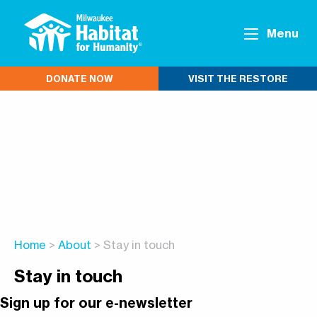
Menu
DONATE NOW
VISIT THE RESTORE
Home
>
About
> Stay in touch
Stay in touch
Sign up for our e-newsletter