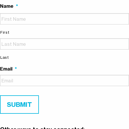
Name
*
First
Last
Email
*
SUBMIT