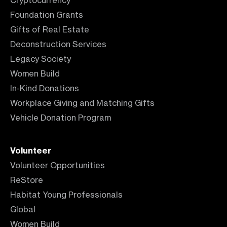
Cryptocurrency
Foundation Grants
Gifts of Real Estate
Deconstruction Services
Legacy Society
Women Build
In-Kind Donations
Workplace Giving and Matching Gifts
Vehicle Donation Program
Volunteer
Volunteer Opportunities
ReStore
Habitat Young Professionals
Global
Women Build