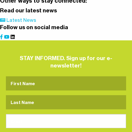
Other ways to stay connected:
Read our latest news
Latest News
Follow us on social media
STAY INFORMED. Sign up for our e-
newsletter!