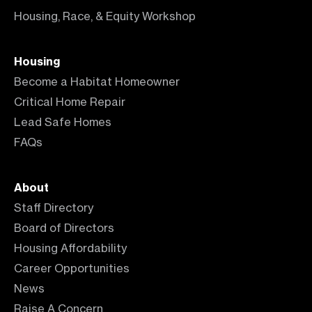
Housing, Race, & Equity Workshop
Housing
Become a Habitat Homeowner
Critical Home Repair
Lead Safe Homes
FAQs
About
Staff Directory
Board of Directors
Housing Affordability
Career Opportunities
News
Raise A Concern