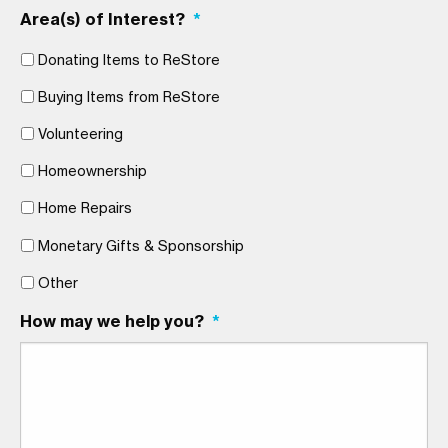
Area(s) of Interest?
*
Donating Items to ReStore
Buying Items from ReStore
Volunteering
Homeownership
Home Repairs
Monetary Gifts & Sponsorship
Other
How may we help you?
*