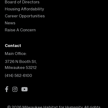
Board of Directors
Housing Affordability
Career Opportunities
News
Raise A Concern
Contact
Main Office:
3726 N Booth St,
Milwaukee 53212
(414) 562-6100
© 2026 Milwaukee Habitat for Humanity. All rights