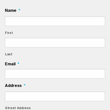
Name
*
First
Last
Email
*
Address
*
Street Address