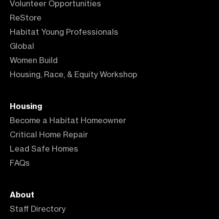
Volunteer Opportunities
ReStore
Habitat Young Professionals
Global
Women Build
Housing, Race, & Equity Workshop
Housing
Become a Habitat Homeowner
Critical Home Repair
Lead Safe Homes
FAQs
About
Staff Directory