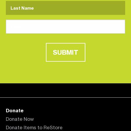
SUBMIT
Donate
Donate Now
Donate Items to ReStore