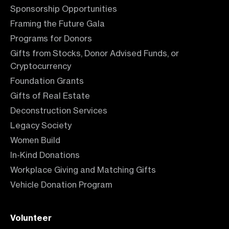
Sponsorship Opportunities
Framing the Future Gala
Programs for Donors
Gifts from Stocks, Donor Advised Funds, or
Cryptocurrency
Foundation Grants
Gifts of Real Estate
Deconstruction Services
Legacy Society
Women Build
In-Kind Donations
Workplace Giving and Matching Gifts
Vehicle Donation Program
Volunteer