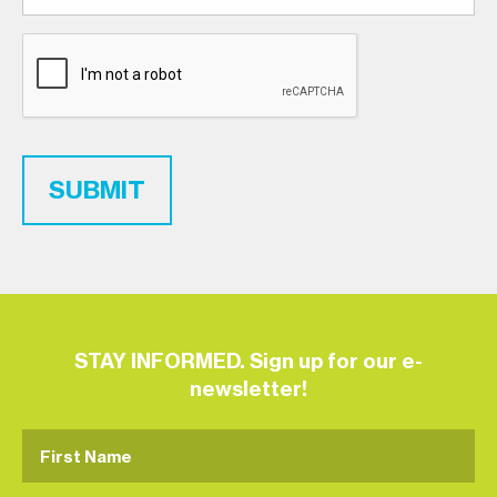
SUBMIT
STAY INFORMED. Sign up for our e-
newsletter!