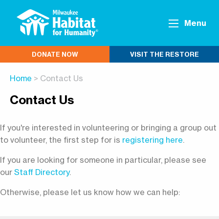
Menu
DONATE NOW
VISIT THE RESTORE
Home
> Contact Us
Contact Us
If you're interested in volunteering or bringing a group out
to volunteer, the first step for is
registering here
.
If you are looking for someone in particular, please see
our
Staff Directory
.
Otherwise, please let us know how we can help: