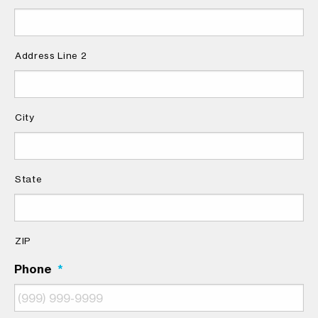
Address Line 2
City
State
ZIP
Phone
*