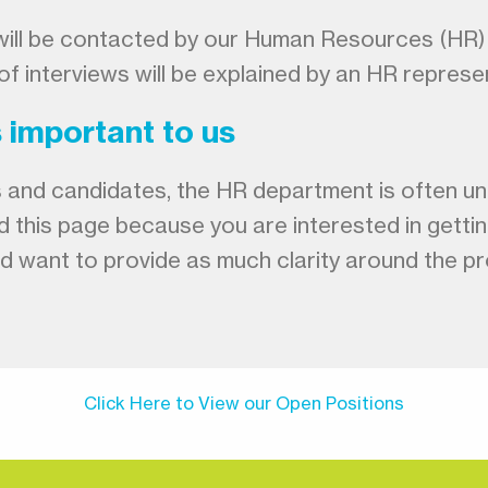
u will be contacted by our Human Resources (HR)
of interviews will be explained by an HR represe
s important to us
and candidates, the HR department is often unabl
d this page because you are interested in getti
and want to provide as much clarity around the 
Click Here to View our Open Positions