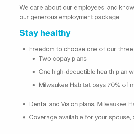
We care about our employees, and know th
our generous employment package:
Stay healthy
Freedom to choose one of our three 
Two copay plans
One high-deductible health plan w
Milwaukee Habitat pays 70% of m
Dental and Vision plans, Milwaukee 
Coverage available for your spouse, 