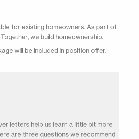
able for existing homeowners. As part of
ip. Together, we build homeownership.
e will be included in position offer.
r letters help us learn a little bit more
, here are three questions we recommend