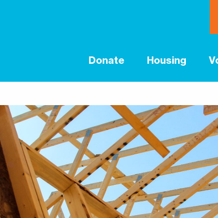
Donate
Housing
V