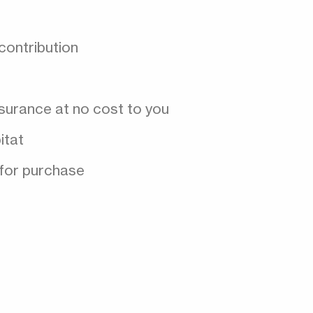
contribution
nsurance at no cost to you
itat
 for purchase