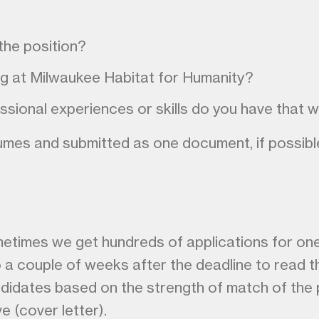
the position?
ng at Milwaukee Habitat for Humanity?
ssional experiences or skills do you have that 
es and submitted as one document, if possible. Y
metimes we get hundreds of applications for on
o a couple of weeks after the deadline to read t
didates based on the strength of match of the p
ve (cover letter).