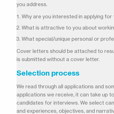
you address.
Why are you interested in applying for 
What is attractive to you about worki
What special/unique personal or profe
Cover letters should be attached to resum
is submitted without a cover letter.
Selection process
We read through all applications and so
applications we receive, it can take up t
candidates for interviews. We select can
and experiences, objectives, and narrati