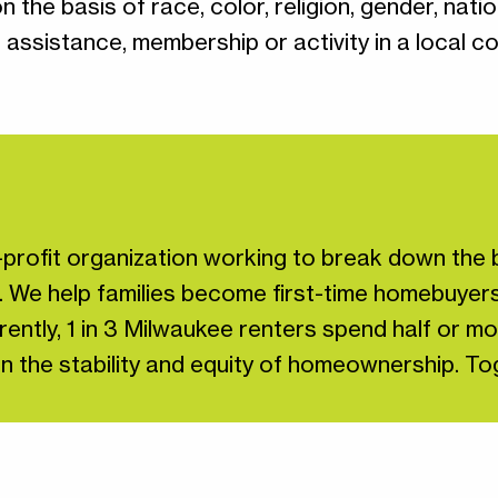
he basis of race, color, religion, gender, nationa
c assistance, membership or activity in a local c
profit organization working to break down the b
. We help families become first-time homebuyers
ently, 1 in 3 Milwaukee renters spend half or mo
st in the stability and equity of homeownership. 