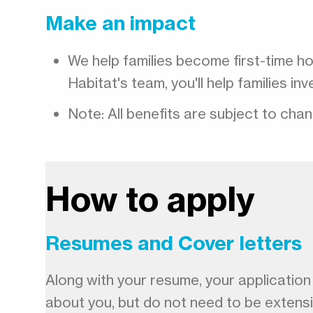
Make an impact
We help families become first-time h
Habitat's team, you'll help families i
Note: All benefits are subject to cha
How to apply
Resumes and Cover letters
Along with your resume, your application m
about you, but do not need to be extens