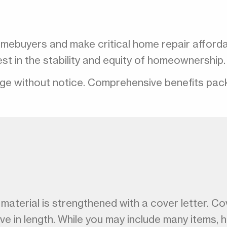
omebuyers and make critical home repair afford
nvest in the stability and equity of homeownersh
nge without notice. Comprehensive benefits packag
aterial is strengthened with a cover letter. Cove
ive in length. While you may include many items