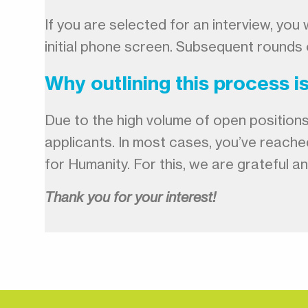
If you are selected for an interview, yo
initial phone screen. Subsequent rounds 
Why outlining this process i
Due to the high volume of open positions 
applicants. In most cases, you’ve reache
for Humanity. For this, we are grateful 
Thank you for your interest!