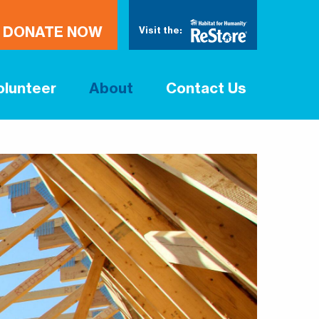
DONATE NOW
Visit the:
olunteer
About
Contact Us