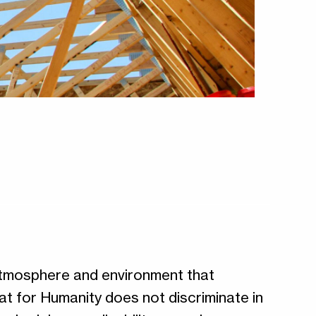
 atmosphere and environment that
at for Humanity does not discriminate in