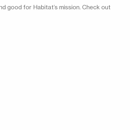
nd good for Habitat’s mission. Check out