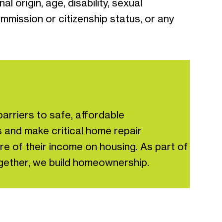
l origin, age, disability, sexual
ommission or citizenship status, or any
arriers to safe, affordable
 and make critical home repair
re of their income on housing. As part of
Together, we build homeownership.