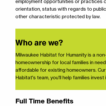
employment opportunities or practices on t
orientation, status with regards to publi
other characteristic protected by law.
Who are we?
Milwaukee Habitat for Humanity is a non-
homeownership for local families in need
affordable for existing homeowners. Curr
Habitat's team, you'll help families inve
Full Time Benefits