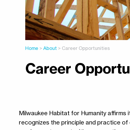
Home
>
About
> Career Opportunities
Career Opportu
Milwaukee Habitat for Humanity affirms 
recognizes the principle and practice of