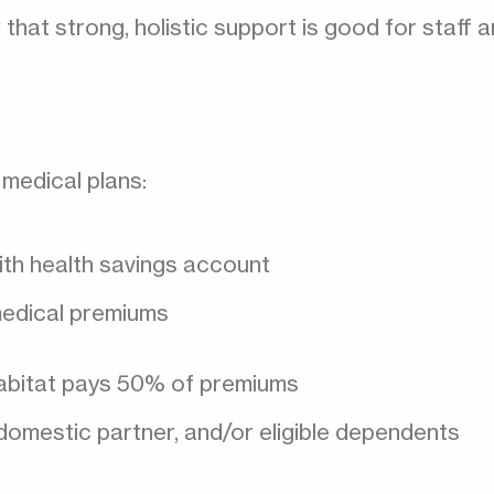
at strong, holistic support is good for staff a
medical plans:
ith health savings account
edical premiums
Habitat pays 50% of premiums
domestic partner, and/or eligible dependents