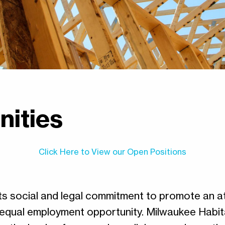
nities
Click Here to View our Open Positions
its social and legal commitment to promote an
 equal employment opportunity. Milwaukee Habit