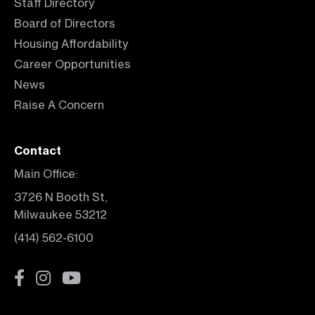
Staff Directory
Board of Directors
Housing Affordability
Career Opportunities
News
Raise A Concern
Contact
Main Office:
3726 N Booth St,
Milwaukee 53212
(414) 562-6100