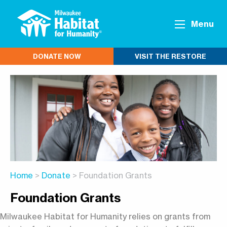
Menu
DONATE NOW
VISIT THE RESTORE
Home
>
Donate
> Foundation Grants
Foundation Grants
Milwaukee Habitat for Humanity relies on grants from