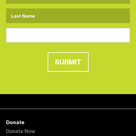
SUBMIT
Donate
Donate Now