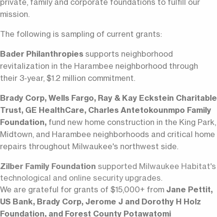
private, family and corporate foundations to fulfill our
mission.
The following is sampling of current grants:
Bader Philanthropies
supports neighborhood
revitalization in the Harambee neighborhood through
their 3-year, $1.2 million commitment.
Brady Corp, Wells Fargo, Ray & Kay Eckstein Charitable
Trust, GE HealthCare, Charles Antetokounmpo Family
Foundation,
fund new home construction in the King Park,
Midtown, and Harambee neighborhoods and critical home
repairs throughout Milwaukee's northwest side.
Zilber Family Foundation
supported Milwaukee Habitat's
technological and online security upgrades.
We are grateful for grants of $15,000+ from
Jane Pettit,
US Bank, Brady Corp, Jerome J and Dorothy H Holz
Foundation, and Forest County Potawatomi