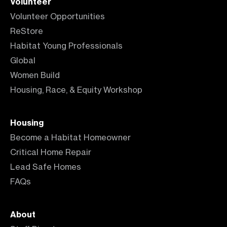
Volunteer
Volunteer Opportunities
ReStore
Habitat Young Professionals
Global
Women Build
Housing, Race, & Equity Workshop
Housing
Become a Habitat Homeowner
Critical Home Repair
Lead Safe Homes
FAQs
About