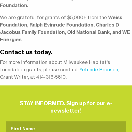
Foundation.
We are grateful for grants of $5,000+ from the
Weiss
Foundation, Ralph Evinrude Foundation, Charles D
Jacobus Family Foundation, Old National Bank, and WE
Energies
Contact us today.
For more information about Milwaukee Habitat's
foundation grants, please contact
Yetunde Bronson
,
Grant Writer, at 414-316-5610.
STAY INFORMED. Sign up for our e-
newsletter!