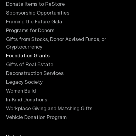
Donate Items to ReStore
Sponsorship Opportunities
Framing the Future Gala
Programs for Donors
Gifts from Stocks, Donor Advised Funds, or
Cryptocurrency
Foundation Grants
Gifts of Real Estate
Deconstruction Services
Legacy Society
Women Build
In-Kind Donations
Workplace Giving and Matching Gifts
Vehicle Donation Program