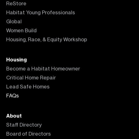
ReStore
Habitat Young Professionals
Global
Women Build
Housing, Race, & Equity Workshop
Housing
Become a Habitat Homeowner
Critical Home Repair
Lead Safe Homes
FAQs
About
Staff Directory
Board of Directors