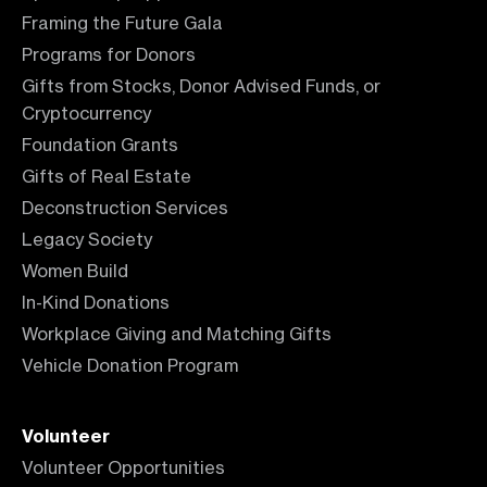
Framing the Future Gala
Programs for Donors
Gifts from Stocks, Donor Advised Funds, or
Cryptocurrency
Foundation Grants
Gifts of Real Estate
Deconstruction Services
Legacy Society
Women Build
In-Kind Donations
Workplace Giving and Matching Gifts
Vehicle Donation Program
Volunteer
Volunteer Opportunities