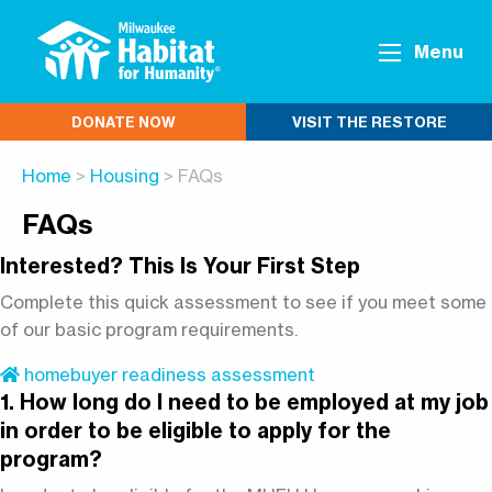
Menu
DONATE NOW
VISIT THE RESTORE
Home
>
Housing
> FAQs
FAQs
Interested? This Is Your First Step
Complete this quick assessment to see if you meet some
of our basic program requirements.
homebuyer readiness assessment
1. How long do I need to be employed at my job
in order to be eligible to apply for the
program?