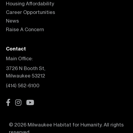
Housing Affordability
Career Opportunities
News
Raise A Concern
Contact
Main Office:
3726 N Booth St,
Milwaukee 53212
(414) 562-6100
© 2026 Milwaukee Habitat for Humanity. All rights
reserved.