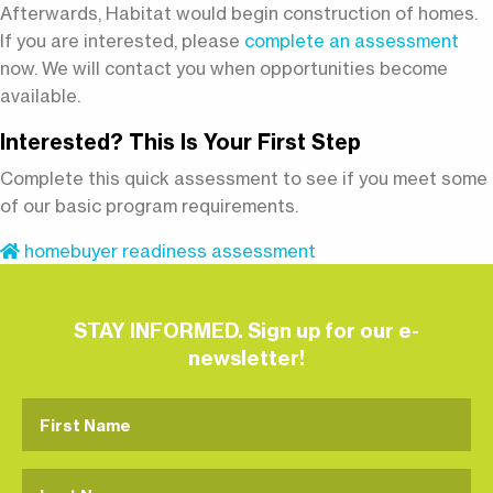
Afterwards, Habitat would begin construction of homes.
If you are interested, please
complete an assessment
now. We will contact you when opportunities become
available.
Interested? This Is Your First Step
Complete this quick assessment to see if you meet some
of our basic program requirements.
homebuyer readiness assessment
STAY INFORMED. Sign up for our e-
newsletter!