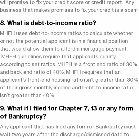
will promise to fix your credit score or credit report. Any
business that makes promises to fix your credit is a scam.
8. What is debt-to-income ratio?
MHFH uses debt-to-income ratios to calculate whether
or not the potential applicant is in a financial position
that would allow them to afford a mortgage payment.
MHFH guidelines require that applicants qualify
according to set ratios. MHFH is a front end ratio of 30%
and back end ratio of 40%. MHFH requires that an
applicant’s front-end housing ratio isn’t greater than 30%
of their gross monthly income and Debt-to-income ratio
isn’t greater than 40%.
9. What if I filed for Chapter 7, 13 or any form
of Bankruptcy?
Any applicant that has filed any form of Bankruptcy must
wait two years after the discharge/dismissed date to