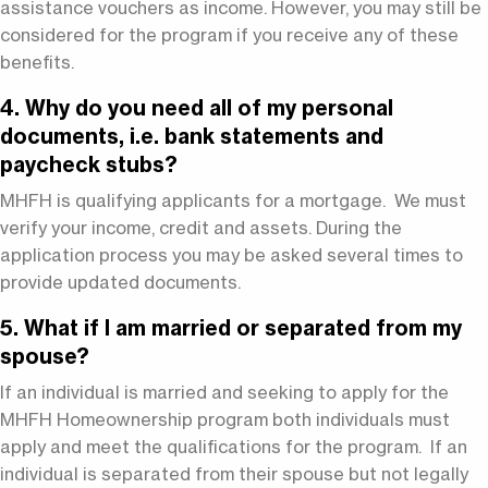
assistance vouchers as income. However, you may still be
considered for the program if you receive any of these
benefits.
4. Why do you need all of my personal
documents, i.e. bank statements and
paycheck stubs?
MHFH is qualifying applicants for a mortgage. We must
verify your income, credit and assets. During the
application process you may be asked several times to
provide updated documents.
5. What if I am married or separated from my
spouse?
If an individual is married and seeking to apply for the
MHFH Homeownership program both individuals must
apply and meet the qualifications for the program. If an
individual is separated from their spouse but not legally