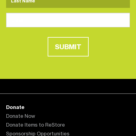
SUBMIT
Donate
Donate Now
Donate Items to ReStore
Sponsorship Opportunities