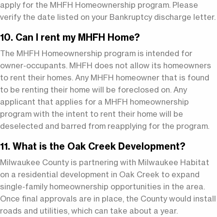
apply for the MHFH Homeownership program. Please
verify the date listed on your Bankruptcy discharge letter.
10. Can I rent my MHFH Home?
The MHFH Homeownership program is intended for
owner-occupants. MHFH does not allow its homeowners
to rent their homes. Any MHFH homeowner that is found
to be renting their home will be foreclosed on. Any
applicant that applies for a MHFH homeownership
program with the intent to rent their home will be
deselected and barred from reapplying for the program.
11. What is the Oak Creek Development?
Milwaukee County is partnering with Milwaukee Habitat
on a residential development in Oak Creek to expand
single-family homeownership opportunities in the area.
Once final approvals are in place, the County would install
roads and utilities, which can take about a year.