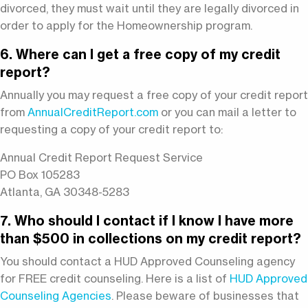
divorced, they must wait until they are legally divorced in
order to apply for the Homeownership program.
6. Where can I get a free copy of my credit
report?
Annually you may request a free copy of your credit report
from
AnnualCreditReport.com
or you can mail a letter to
requesting a copy of your credit report to:
Annual Credit Report Request Service
PO Box 105283
Atlanta, GA 30348-5283
7. Who should I contact if I know I have more
than $500 in collections on my credit report?
You should contact a HUD Approved Counseling agency
for FREE credit counseling. Here is a list of
HUD Approved
Counseling Agencies
. Please beware of businesses that