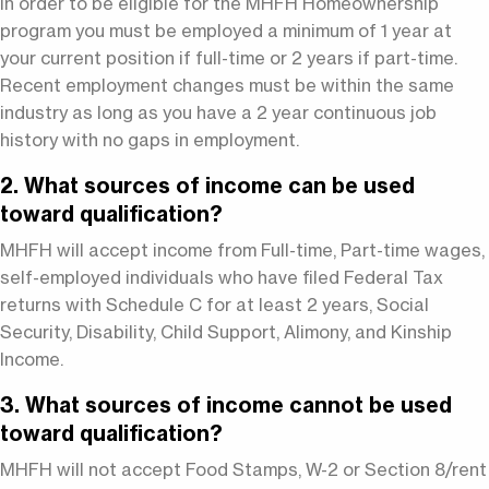
In order to be eligible for the MHFH Homeownership
program you must be employed a minimum of 1 year at
your current position if full-time or 2 years if part-time.
Recent employment changes must be within the same
industry as long as you have a 2 year continuous job
history with no gaps in employment.
2. What sources of income can be used
toward qualification?
MHFH will accept income from Full-time, Part-time wages,
self-employed individuals who have filed Federal Tax
returns with Schedule C for at least 2 years, Social
Security, Disability, Child Support, Alimony, and Kinship
Income.
3. What sources of income cannot be used
toward qualification?
MHFH will not accept Food Stamps, W-2 or Section 8/rent