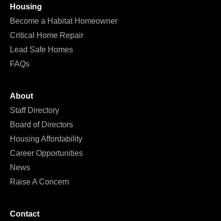
Housing
Become a Habitat Homeowner
Critical Home Repair
Lead Safe Homes
FAQs
About
Staff Directory
Board of Directors
Housing Affordability
Career Opportunities
News
Raise A Concern
Contact