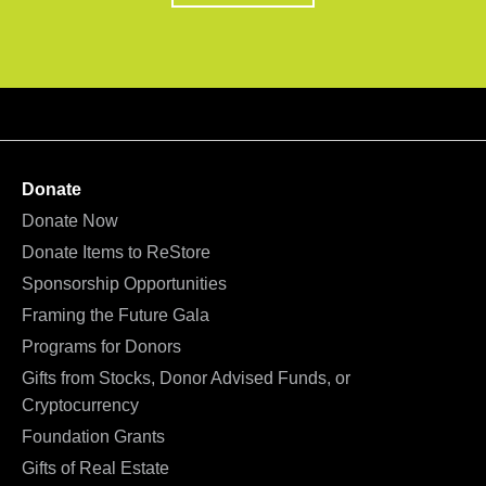
Donate
Donate Now
Donate Items to ReStore
Sponsorship Opportunities
Framing the Future Gala
Programs for Donors
Gifts from Stocks, Donor Advised Funds, or
Cryptocurrency
Foundation Grants
Gifts of Real Estate