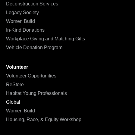
Deconstruction Services
Legacy Society
Women Build
In-Kind Donations
Workplace Giving and Matching Gifts
Vehicle Donation Program
Volunteer
Volunteer Opportunities
ReStore
Habitat Young Professionals
Global
Women Build
Housing, Race, & Equity Workshop