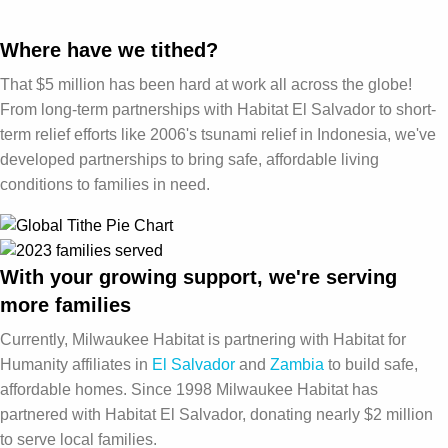
Where have we tithed?
That $5 million has been hard at work all across the globe!
From long-term partnerships with Habitat El Salvador to short-
term relief efforts like 2006's tsunami relief in Indonesia, we've
developed partnerships to bring safe, affordable living
conditions to families in need.
With your growing support, we're serving
more families
Currently, Milwaukee Habitat is partnering with Habitat for
Humanity affiliates in
El Salvador
and
Zambia
to build safe,
affordable homes. Since 1998 Milwaukee Habitat has
partnered with Habitat El Salvador, donating nearly $2 million
to serve local families.