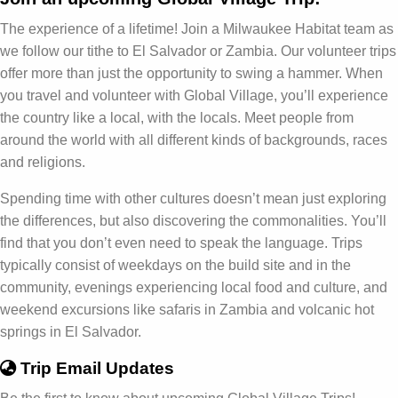
The experience of a lifetime! Join a Milwaukee Habitat team as
we follow our tithe to El Salvador or Zambia. Our volunteer trips
offer more than just the opportunity to swing a hammer. When
you travel and volunteer with Global Village, you’ll experience
the country like a local, with the locals. Meet people from
around the world with all different kinds of backgrounds, races
and religions.
Spending time with other cultures doesn’t mean just exploring
the differences, but also discovering the commonalities. You’ll
find that you don’t even need to speak the language. Trips
typically consist of weekdays on the build site and in the
community, evenings experiencing local food and culture, and
weekend excursions like safaris in Zambia and volcanic hot
springs in El Salvador.
Trip Email Updates