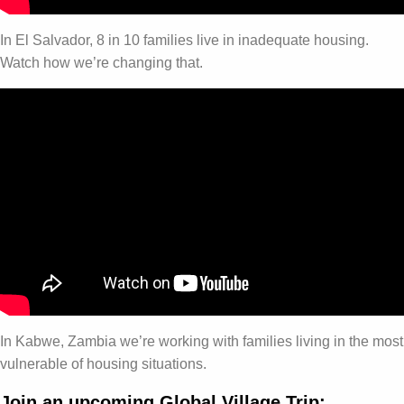
In El Salvador, 8 in 10 families live in inadequate housing.
Watch how we’re changing that.
In Kabwe, Zambia we’re working with families living in the most
vulnerable of housing situations.
Join an upcoming Global Village Trip: