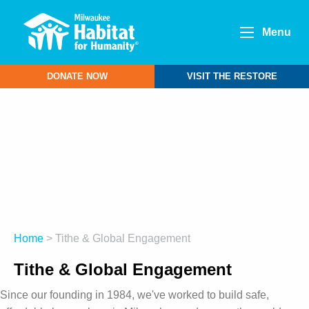
Menu
DONATE NOW
VISIT THE RESTORE
Home
> Tithe & Global Engagement
Tithe & Global Engagement
Since our founding in 1984, we've worked to build safe,