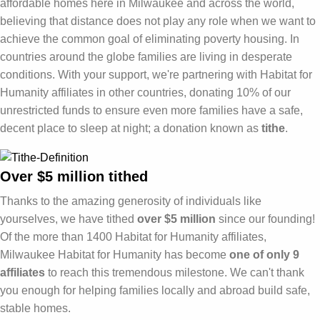
affordable homes here in Milwaukee and across the world,
believing that distance does not play any role when we want to
achieve the common goal of eliminating poverty housing. In
countries around the globe families are living in desperate
conditions. With your support, we're partnering with Habitat for
Humanity affiliates in other countries, donating 10% of our
unrestricted funds to ensure even more families have a safe,
decent place to sleep at night; a donation known as
tithe
.
Over $5 million tithed
Thanks to the amazing generosity of individuals like
yourselves, we have tithed
over $5 million
since our founding!
Of the more than 1400 Habitat for Humanity affiliates,
Milwaukee Habitat for Humanity has become
one of only 9
affiliates
to reach this tremendous milestone. We can't thank
you enough for helping families locally and abroad build safe,
stable homes.