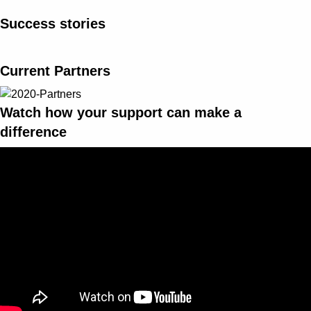
Success stories
Current Partners
Watch how your support can make a
difference