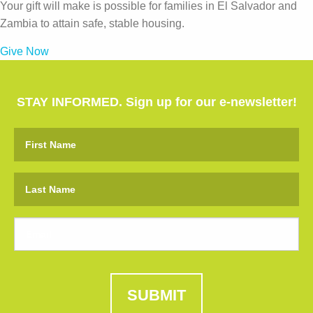
Your gift will make is possible for families in El Salvador and
Zambia to attain safe, stable housing.
Give Now
STAY INFORMED. Sign up for our e-newsletter!
SUBMIT