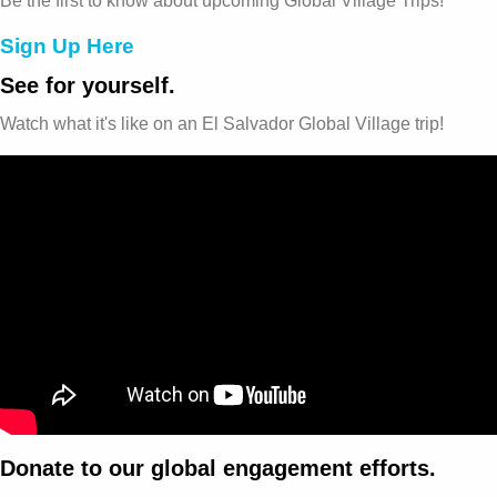
Be the first to know about upcoming Global Village Trips!
Sign Up Here
See for yourself.
Watch what it's like on an El Salvador Global Village trip!
Donate to our global engagement efforts.