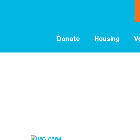
Donate
Housing
V