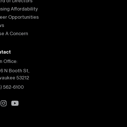
rd of Directors
sing Affordability
eer Opportunities
ws
se A Concern
tact
n Office:
6 N Booth St,
waukee 53212
4) 562-6100