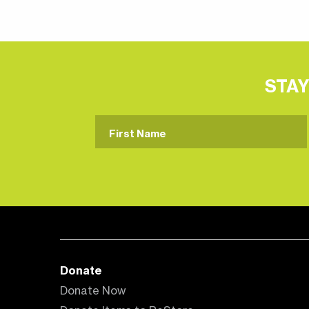
STAY
Donate
Donate Now