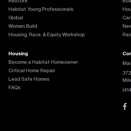
ReStore
Boa
Habitat Young Professionals
Hou
Global
Car
Women Build
Ne
Housing, Race, & Equity Workshop
Rai
Housing
Con
Become a Habitat Homeowner
Mai
Critical Home Repair
372
Lead Safe Homes
Mil
FAQs
(41