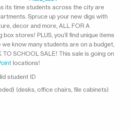
 its time students across the city are
artments. Spruce up your new digs with
niture, decor and more, ALL FOR A
box stores! PLUS, you’ll find unique items
e we know many students are on a budget,
K TO SCHOOL SALE! This sale is going on
Point
locations!
lid student ID
ded) (desks, office chairs, file cabinets)