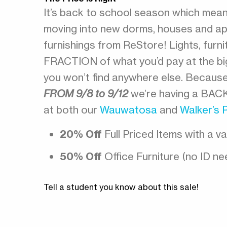
It’s back to school season which means
moving into new dorms, houses and ap
furnishings from ReStore! Lights, fur
FRACTION of what you’d pay at the big 
you won’t find anywhere else. Becaus
FROM 9/8 to 9/12
we’re having a BAC
at both our
Wauwatosa
and
Walker’s 
20% Off
Full Priced Items with a va
50% Off
Office Furniture (no ID nee
Tell a student you know about this sale!