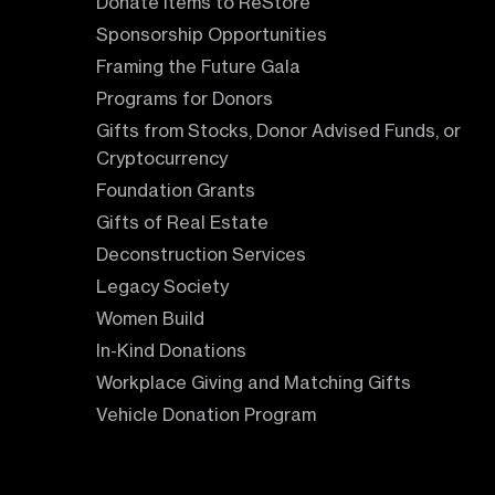
Donate Items to ReStore
Sponsorship Opportunities
Framing the Future Gala
Programs for Donors
Gifts from Stocks, Donor Advised Funds, or
Cryptocurrency
Foundation Grants
Gifts of Real Estate
Deconstruction Services
Legacy Society
Women Build
In-Kind Donations
Workplace Giving and Matching Gifts
Vehicle Donation Program