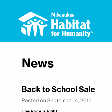
News
Back to School Sale
Posted on September 4, 2015
The Price is Right