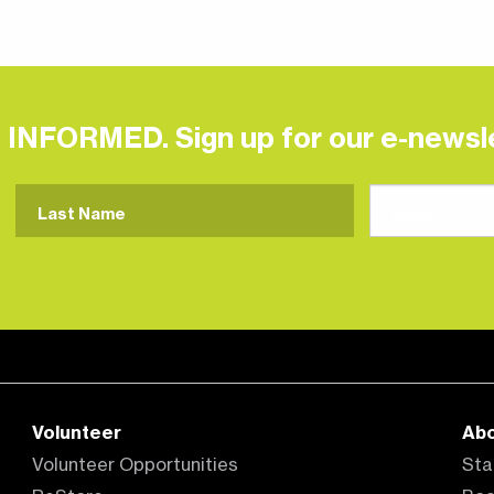
 INFORMED. Sign up for our e-newsle
Volunteer
Ab
Volunteer Opportunities
Sta