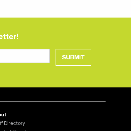
tter!
SUBMIT
out
ff Directory