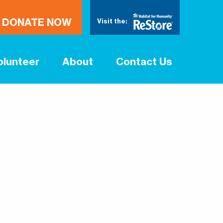
DONATE NOW
Visit the:
olunteer
About
Contact Us