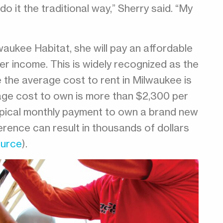
o it the traditional way,” Sherry said. “My
waukee Habitat, she will pay an affordable
 income. This is widely recognized as the
e the average cost to rent in Milwaukee is
age cost to own is more than $2,300 per
ypical monthly payment to own a brand new
erence can result in thousands of dollars
urce
).