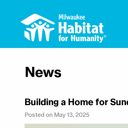
News
Building a Home for Sun
Posted on May 13, 2025