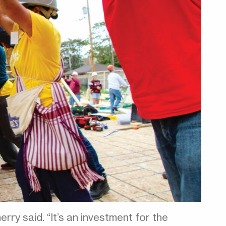
erry said. “It’s an investment for the