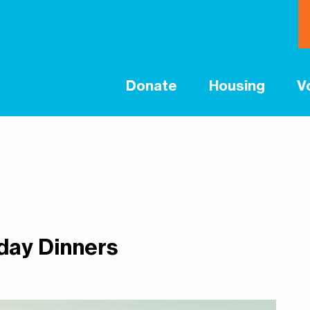
Donate
Housing
V
day Dinners