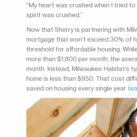
“My heart was crushed when I tried to d
spirit was crushed.”
Now that Sherry is partnering with Mil
mortgage that won’t exceed 30% of her
threshold for affordable housing. Whil
more than $1,800 per month, the aver
month. Instead, Milwaukee Habitat’s t
home is less than $950. That cost diff
saved on housing every single year (
so