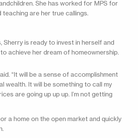
grandchildren. She has worked for MPS for
teaching are her true callings.
, Sherry is ready to invest in herself and
 to achieve her dream of homeownership.
id. “It will be a sense of accomplishment
l wealth. It will be something to call my
ices are going up up up. I’m not getting
 for a home on the open market and quickly
n.