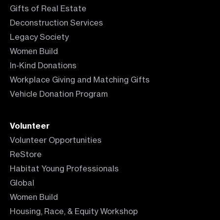
Gifts of Real Estate
Deconstruction Services
Legacy Society
Women Build
In-Kind Donations
Workplace Giving and Matching Gifts
Vehicle Donation Program
Volunteer
Volunteer Opportunities
ReStore
Habitat Young Professionals
Global
Women Build
Housing, Race, & Equity Workshop