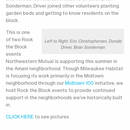
Sonderman, Driver joined other volunteers planting
garden beds and getting to know residents on the
block.
This is one
of two Rock
Left to Right: Eric Christophersen, Donald
the Block
Driver, Brian Sonderman
events
Northwestern Mutual is supporting this summer in
the Amani neighborhood. Though Milwaukee Habitat
is focusing its work primarily in the Midtown
neighborhood through our
Midtown 100
initiative, we
host Rock the Block events to provide continued
support in the neighborhoods we’ve historically built
in.
CLICK HERE
to see pictures