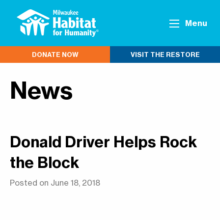
Menu
DONATE NOW
VISIT THE RESTORE
News
Donald Driver Helps Rock
the Block
Posted on June 18, 2018