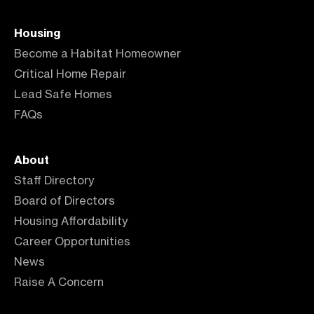
Housing
Become a Habitat Homeowner
Critical Home Repair
Lead Safe Homes
FAQs
About
Staff Directory
Board of Directors
Housing Affordability
Career Opportunities
News
Raise A Concern