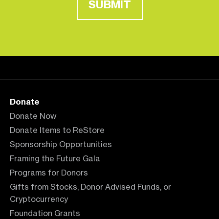
SUBMIT
Donate
Donate Now
Donate Items to ReStore
Sponsorship Opportunities
Framing the Future Gala
Programs for Donors
Gifts from Stocks, Donor Advised Funds, or
Cryptocurrency
Foundation Grants