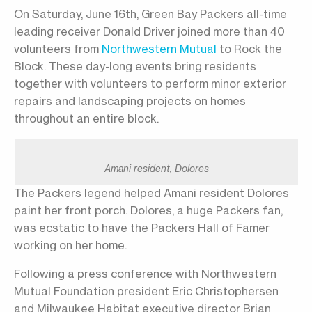
On Saturday, June 16th, Green Bay Packers all-time
leading receiver Donald Driver joined more than 40
volunteers from
Northwestern Mutual
to Rock the
Block. These day-long events bring residents
together with volunteers to perform minor exterior
repairs and landscaping projects on homes
throughout an entire block.
Amani resident, Dolores
The Packers legend helped Amani resident Dolores
paint her front porch. Dolores, a huge Packers fan,
was ecstatic to have the Packers Hall of Famer
working on her home.
Following a press conference with Northwestern
Mutual Foundation president Eric Christophersen
and Milwaukee Habitat executive director Brian