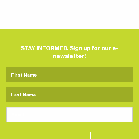
STAY INFORMED. Sign up for our e-
newsletter!