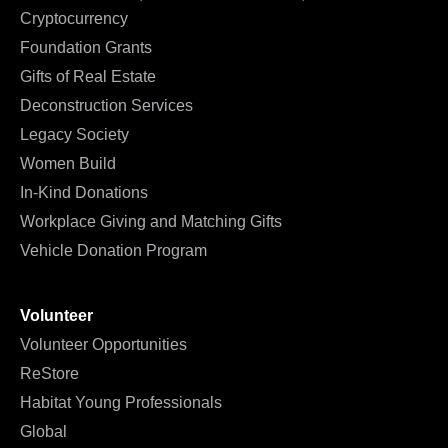
Cryptocurrency
Foundation Grants
Gifts of Real Estate
Deconstruction Services
Legacy Society
Women Build
In-Kind Donations
Workplace Giving and Matching Gifts
Vehicle Donation Program
Volunteer
Volunteer Opportunities
ReStore
Habitat Young Professionals
Global