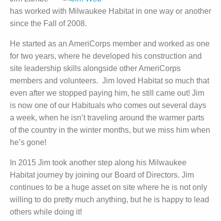
has worked with Milwaukee Habitat in one way or another
since the Fall of 2008.
He started as an AmeriCorps member and worked as one
for two years, where he developed his construction and
site leadership skills alongside other AmeriCorps
members and volunteers. Jim loved Habitat so much that
even after we stopped paying him, he still came out! Jim
is now one of our Habituals who comes out several days
a week, when he isn’t traveling around the warmer parts
of the country in the winter months, but we miss him when
he’s gone!
In 2015 Jim took another step along his Milwaukee
Habitat journey by joining our Board of Directors. Jim
continues to be a huge asset on site where he is not only
willing to do pretty much anything, but he is happy to lead
others while doing it!