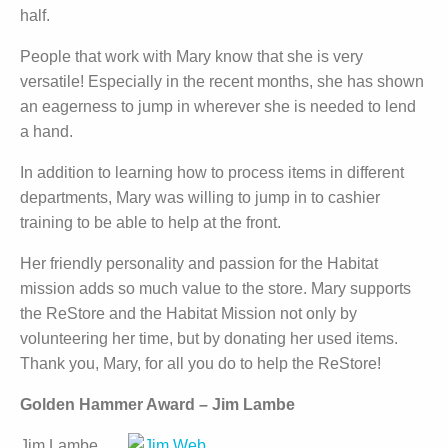
half.
People that work with Mary know that she is very
versatile! Especially in the recent months, she has shown
an eagerness to jump in wherever she is needed to lend
a hand.
In addition to learning how to process items in different
departments, Mary was willing to jump in to cashier
training to be able to help at the front.
Her friendly personality and passion for the Habitat
mission adds so much value to the store. Mary supports
the ReStore and the Habitat Mission not only by
volunteering her time, but by donating her used items.
Thank you, Mary, for all you do to help the ReStore!
Golden Hammer Award – Jim Lambe
Jim Lambe