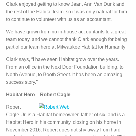
Clark enjoyed getting to know Jean, Ann Van Dunk and
the rest of the Habitat team, so it was only natural for him
to continue to volunteer with us as an accountant.
We have grown from no in-house accountants to a great
team today, and we cannot thank Clark enough for being
part of our team here at Milwaukee Habitat for Humanity!
Clark says, “I have seen Habitat grow over the years.
From an office in the Next Door Foundation building, to
North Avenue, to Booth Street. It has been an amazing
success story.”
Habitat Hero – Robert Cagle
Robert
Cagle, Jr. is a Habitat homeowner, father of six, and is a
Habitat Hero in his community, closing on his home in
November 2016. Robert does not shy away from hard