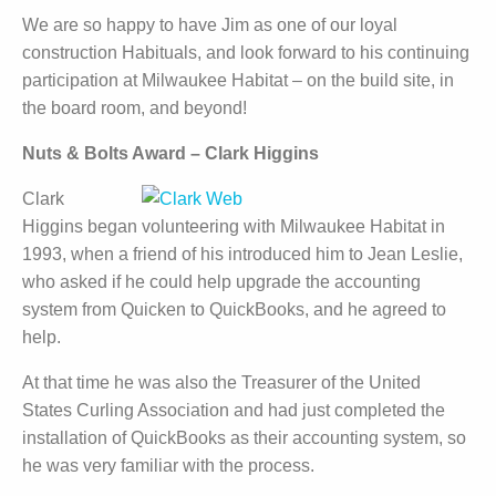
We are so happy to have Jim as one of our loyal
construction Habituals, and look forward to his continuing
participation at Milwaukee Habitat – on the build site, in
the board room, and beyond!
Nuts & Bolts Award – Clark Higgins
Clark
Higgins began volunteering with Milwaukee Habitat in
1993, when a friend of his introduced him to Jean Leslie,
who asked if he could help upgrade the accounting
system from Quicken to QuickBooks, and he agreed to
help.
At that time he was also the Treasurer of the United
States Curling Association and had just completed the
installation of QuickBooks as their accounting system, so
he was very familiar with the process.