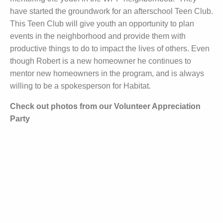
have started the groundwork for an afterschool Teen Club.
This Teen Club will give youth an opportunity to plan
events in the neighborhood and provide them with
productive things to do to impact the lives of others. Even
though Robert is a new homeowner he continues to
mentor new homeowners in the program, and is always
willing to be a spokesperson for Habitat.
Check out photos from our Volunteer Appreciation
Party