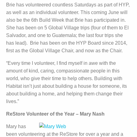
Brie has volunteered countless Saturdays as part of HYP,
as well as an individual volunteer. This coming June will
also be the 6th Build Week that Brie has participated in.
She has been on 5 Global Village trips (four of them to El
Salvador, and one to Guatemala; the last four trips she
has lead). Brie has been on the HYP Board since 2014,
first as the Global Village Chair, and now as the Chair.
“Every time I volunteer, I find myself in awe with the
amount of kind, caring, compassionate people in this
world, who give their time to help others. Building with
Habitat isn’t just about building a house for someone, its
about building a home, and helping them change their
lives.”
ReStore Volunteer of the Year – Mary Nash
Mary has
been volunteering at the ReStore for over a year and a