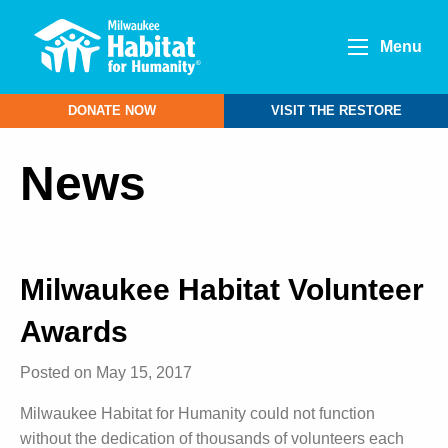
Menu
DONATE NOW
VISIT THE RESTORE
News
Milwaukee Habitat Volunteer
Awards
Posted on May 15, 2017
Milwaukee Habitat for Humanity could not function
without the dedication of thousands of volunteers each