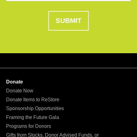
SUBMIT
Donate
Donate Now
Donate Items to ReStore
Sponsorship Opportunities
Framing the Future Gala
Programs for Donors
Gifts from Stocks, Donor Advised Funds, or