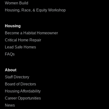
Women Build
Housing, Race, & Equity Workshop
Housing
Become a Habitat Homeowner
Critical Home Repair
Lead Safe Homes
FAQs
About
Staff Directory
Board of Directors
Housing Affordability
Career Opportunities
News