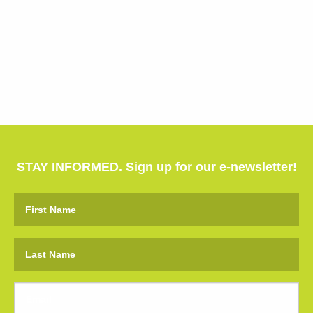
STAY INFORMED. Sign up for our e-newsletter!