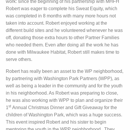
work: since the beginning of his partnership with MHFH
Robert was eager to complete his Sweat Equity, which
was completed in 8 months with many more hours not
taken into account. Robert enjoyed working at the
different build sites and he volunteered whenever he was
off, donating those extra hours to other Partner Families
who needed them. Even after doing all the work he has
done with Milwaukee Habitat, Robert still makes time to
serve others.
Robert has really been an asset to the WP neighborhood,
by partnering with Washington Park Partners (WPP), as
well as being a leader in the community and for the youth
in his neighborhood. As Robert was preparing to close,
he was also working with WPP to plan and organize their
st
1
Annual Christmas Dinner and Gift Giveaway for the
children of Washington Park, which was a huge success.
This event inspired Robert and his sister to begin
mentoring the youth in the WPP neighborhood. They