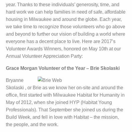
year. Thanks to these individuals’ generosity, time, and
hard work we can help families in need of safe, affordable
housing in Milwaukee and around the globe. Each year,
we take time to recognize those volunteers who go above
and beyond to further our vision of building a world where
everyone has a decent place to live. Here are 2017’s
Volunteer Awards Winners, honored on May 10th at our
Annual Volunteer Appreciation Party:
Grace Morgan Volunteer of the Year – Brie Skolaski
Bryanne
Skolaski , or Brie as we know her on-site and around the
office, first started with Milwaukee Habitat for Humanity in
May of 2012, when she joined HYP (Habitat Young
Professionals). That September she joined us during the
Build Week, and fell in love with Habitat – the mission,
the people, and the work.