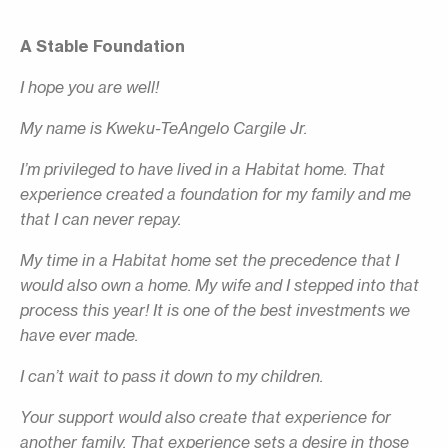
A Stable Foundation
I hope you are well!
My name is Kweku-TeAngelo Cargile Jr.
I’m privileged to have lived in a Habitat home. That
experience created a foundation for my family and me
that I can never repay.
My time in a Habitat home set the precedence that I
would also own a home. My wife and I stepped into that
process this year! It is one of the best investments we
have ever made.
I can’t wait to pass it down to my children.
Your support would also create that experience for
another family. That experience sets a desire in those