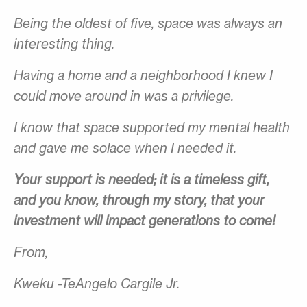
Being the oldest of five, space was always an
interesting thing.
Having a home and a neighborhood I knew I
could move around in was a privilege.
I know that space supported my mental health
and gave me solace when I needed it.
Your support is needed; it is a timeless gift,
and you know, through my story, that your
investment will impact generations to come!
From,
Kweku -TeAngelo Cargile Jr.