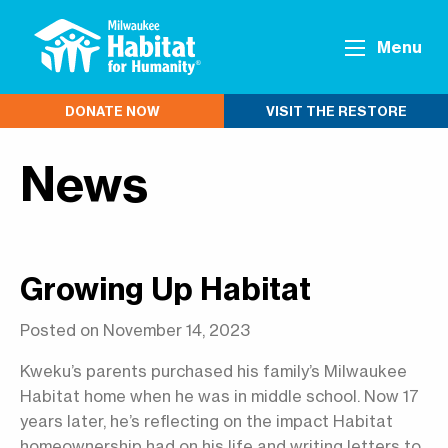
Menu
DONATE NOW
VISIT THE RESTORE
News
Growing Up Habitat
Posted on November 14, 2023
Kweku’s parents purchased his family’s Milwaukee
Habitat home when he was in middle school. Now 17
years later, he’s reflecting on the impact Habitat
homeownership had on his life and writing letters to