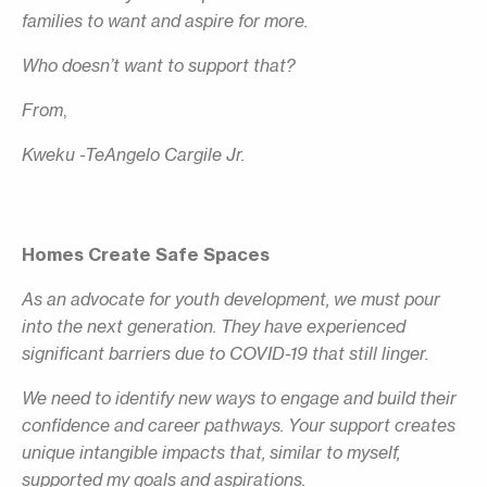
families to want and aspire for more.
Who doesn’t want to support that?
From
,
Kweku -TeAngelo Cargile Jr.
Homes Create Safe Spaces
As an advocate for youth development, we must pour
into the next generation. They have experienced
significant barriers due to COVID-19 that still linger.
We need to identify new ways to engage and build their
confidence and career pathways. Your support creates
unique intangible impacts that, similar to myself,
supported my goals and aspirations.