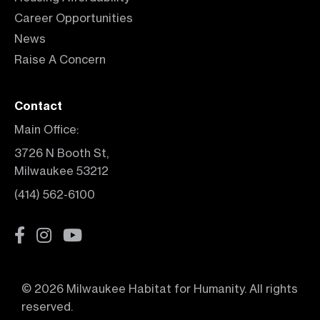
Career Opportunities
News
Raise A Concern
Contact
Main Office:
3726 N Booth St,
Milwaukee 53212
(414) 562-6100
© 2026 Milwaukee Habitat for Humanity. All rights
reserved.