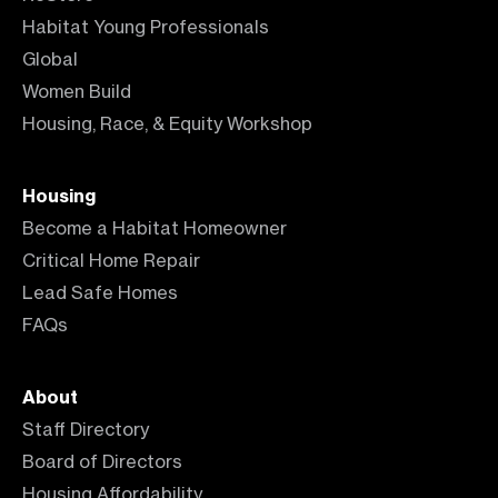
Habitat Young Professionals
Global
Women Build
Housing, Race, & Equity Workshop
Housing
Become a Habitat Homeowner
Critical Home Repair
Lead Safe Homes
FAQs
About
Staff Directory
Board of Directors
Housing Affordability