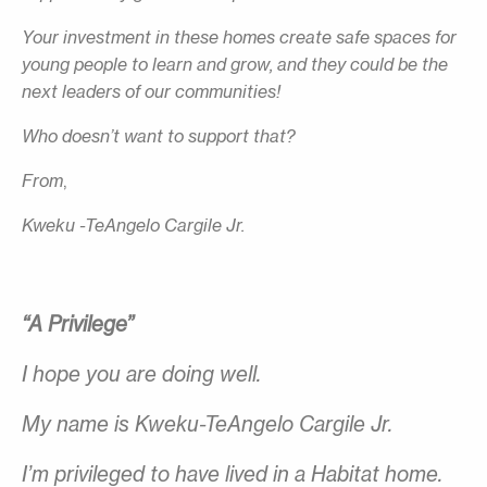
Your investment in these homes create safe spaces for
young people to learn and grow, and they could be the
next leaders of our communities!
Who doesn’t want to support that?
From
,
Kweku -TeAngelo Cargile Jr.
“A Privilege”
I hope you are doing well.
My name is Kweku-TeAngelo Cargile Jr.
I’m privileged to have lived in a Habitat home.