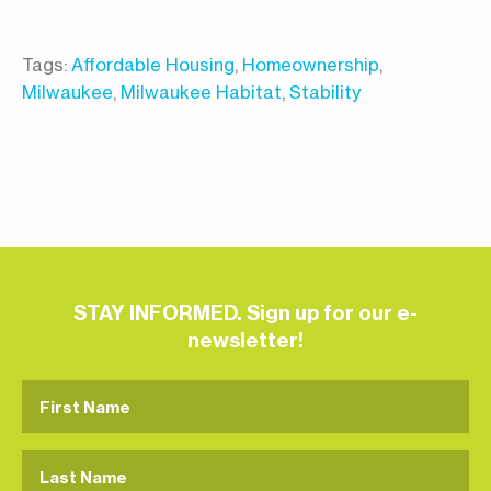
Tags:
Affordable Housing
,
Homeownership
,
Milwaukee
,
Milwaukee Habitat
,
Stability
STAY INFORMED. Sign up for our e-
newsletter!