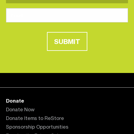
SUBMIT
Donate
Donate Now
Donate Items to ReStore
Sponsorship Opportunities