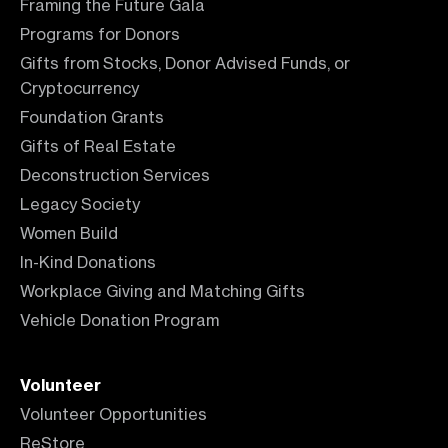
Framing the Future Gala
Programs for Donors
Gifts from Stocks, Donor Advised Funds, or
Cryptocurrency
Foundation Grants
Gifts of Real Estate
Deconstruction Services
Legacy Society
Women Build
In-Kind Donations
Workplace Giving and Matching Gifts
Vehicle Donation Program
Volunteer
Volunteer Opportunities
ReStore