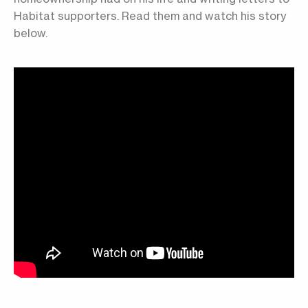
Habitat supporters. Read them and watch his story
below.