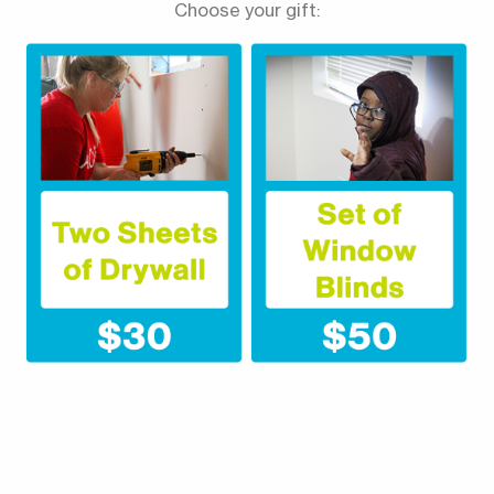
Choose your gift: