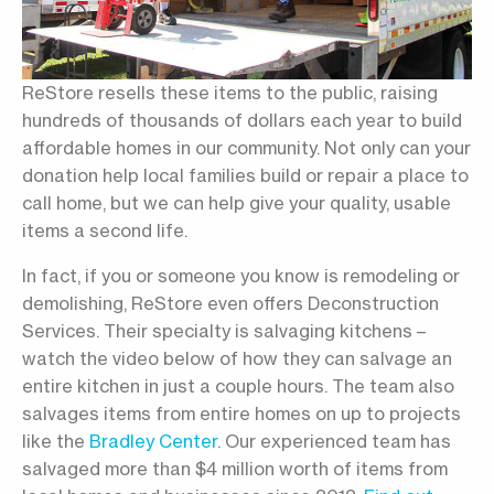
ReStore resells these items to the public, raising
hundreds of thousands of dollars each year to build
affordable homes in our community. Not only can your
donation help local families build or repair a place to
call home, but we can help give your quality, usable
items a second life.
In fact, if you or someone you know is remodeling or
demolishing, ReStore even offers Deconstruction
Services. Their specialty is salvaging kitchens –
watch the video below of how they can salvage an
entire kitchen in just a couple hours. The team also
salvages items from entire homes on up to projects
like the
Bradley Center
. Our experienced team has
salvaged more than $4 million worth of items from