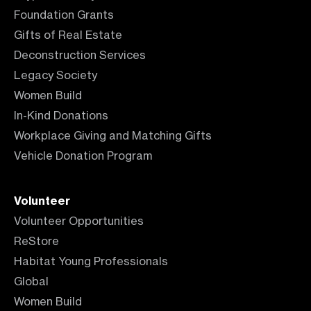
Foundation Grants
Gifts of Real Estate
Deconstruction Services
Legacy Society
Women Build
In-Kind Donations
Workplace Giving and Matching Gifts
Vehicle Donation Program
Volunteer
Volunteer Opportunities
ReStore
Habitat Young Professionals
Global
Women Build