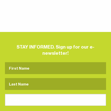
STAY INFORMED. Sign up for our e-
newsletter!