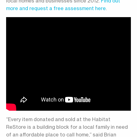
local homes and businesses since 2012.
Find out
more and request a free assessment here
.
“Every item donated and sold at the Habitat
ReStore is a building block for a local family in need
of an affordable place to call home,” said Brian