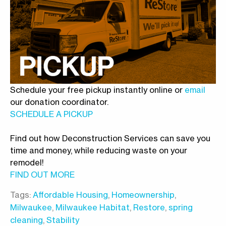
Schedule your free pickup instantly online or
email
our donation coordinator.
SCHEDULE A PICKUP
Find out how Deconstruction Services can save you
time and money, while reducing waste on your
remodel!
FIND OUT MORE
Tags:
Affordable Housing
,
Homeownership
,
Milwaukee
,
Milwaukee Habitat
,
Restore
,
spring
cleaning
,
Stability