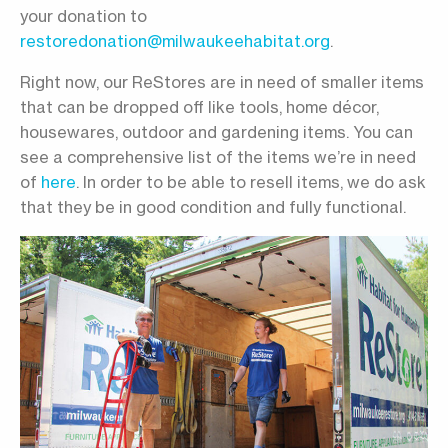
your donation to
restoredonation@milwaukeehabitat.org
.
Right now, our ReStores are in need of smaller items
that can be dropped off like tools, home décor,
housewares, outdoor and gardening items. You can
see a comprehensive list of the items we’re in need
of
here
. In order to be able to resell items, we do ask
that they be in good condition and fully functional.