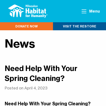
Menu
DONATE NOW
VISIT THE RESTORE
News
Need Help With Your
Spring Cleaning?
Posted on April 4, 2023
Need Help With Your Spring Cleaning?