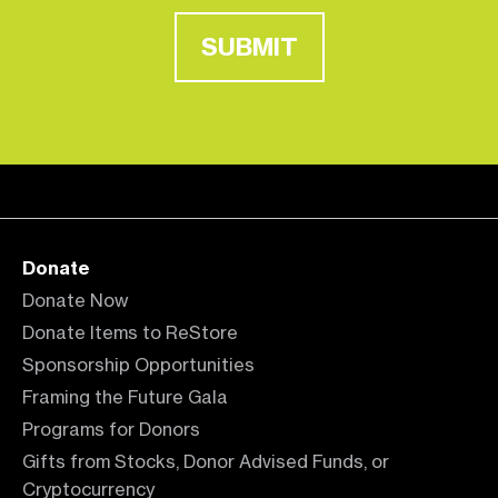
SUBMIT
Donate
Donate Now
Donate Items to ReStore
Sponsorship Opportunities
Framing the Future Gala
Programs for Donors
Gifts from Stocks, Donor Advised Funds, or
Cryptocurrency