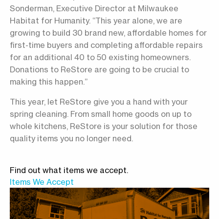
Sonderman, Executive Director at Milwaukee
Habitat for Humanity. “This year alone, we are
growing to build 30 brand new, affordable homes for
first-time buyers and completing affordable repairs
for an additional 40 to 50 existing homeowners.
Donations to ReStore are going to be crucial to
making this happen.”
This year, let ReStore give you a hand with your
spring cleaning. From small home goods on up to
whole kitchens, ReStore is your solution for those
quality items you no longer need.
Find out what items we accept.
Items We Accept