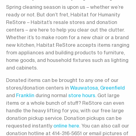
Spring cleaning season is upon us – whether we’re
ready or not. But don’t fret, Habitat for Humanity
ReStore – Habitat’s resale stores and donation
centers – are here to help you clear out the clutter.
Whether it’s to make room for a new chair or a brand
new kitchen, Habitat ReStore accepts items ranging
from appliances and building products to furniture,
home goods, and household fixtures such as lighting
and cabinets.
Donated items can be brought to any one of our
stores/donation centers in
Wauwatosa
,
Greenfield
and
Franklin
during normal
store hours
. Got large
items or a whole bunch of stuff? ReStore can even
handle the heavy lifting for you, with our free large
donation pickup service. Donation pickups can be
requested instantly
online here
. You can also call our
donation hotline at 414-316-5651 or email pictures of