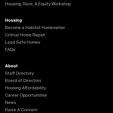
Housing, Race, & Equity Workshop
Housing
Become a Habitat Homeowner
Critical Home Repair
Lead Safe Homes
FAQs
About
Staff Directory
Board of Directors
Housing Affordability
Career Opportunities
News
Raise A Concern