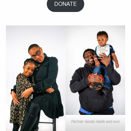
DONATE
Partner family Malik and son