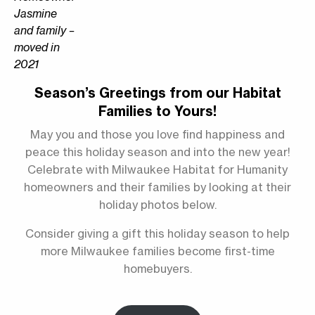
Jasmine
and family –
moved in
2021
Season’s Greetings from our Habitat
Families to Yours!
May you and those you love find happiness and
peace this holiday season and into the new year!
Celebrate with Milwaukee Habitat for Humanity
homeowners and their families by looking at their
holiday photos below.
Consider giving a gift this holiday season to help
more Milwaukee families become first-time
homebuyers.