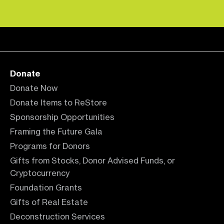
Donate
Donate Now
Donate Items to ReStore
Sponsorship Opportunities
Framing the Future Gala
Programs for Donors
Gifts from Stocks, Donor Advised Funds, or
Cryptocurrency
Foundation Grants
Gifts of Real Estate
Deconstruction Services