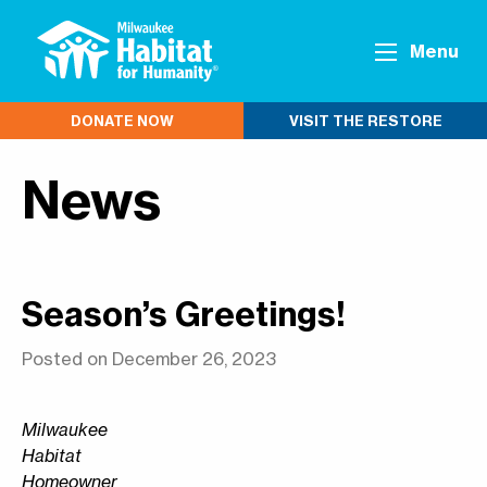
Menu
DONATE NOW
VISIT THE RESTORE
News
Season’s Greetings!
Posted on December 26, 2023
Milwaukee
Habitat
Homeowner