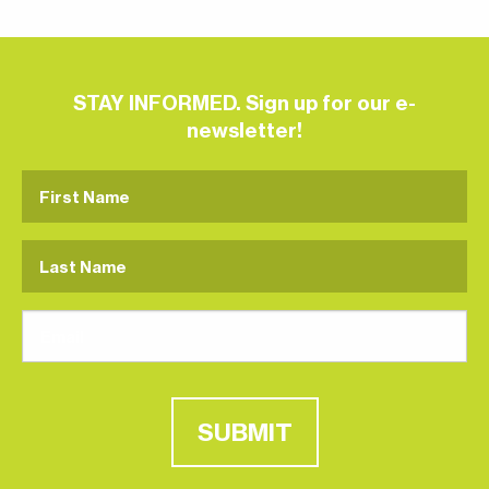
STAY INFORMED. Sign up for our e-
newsletter!
SUBMIT