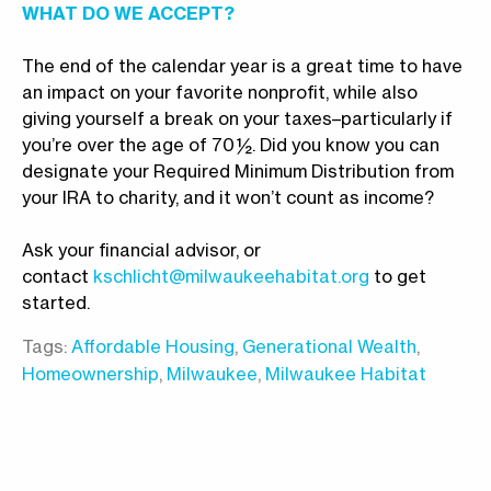
WHAT DO WE ACCEPT?
The end of the calendar year is a great time to have
an impact on your favorite nonprofit, while also
giving yourself a break on your taxes–particularly if
you’re over the age of 70 ½. Did you know you can
designate your Required Minimum Distribution from
your IRA to charity, and it won’t count as income?
Ask your financial advisor, or
contact
kschlicht@milwaukeehabitat.org
to get
started.
Tags:
Affordable Housing
,
Generational Wealth
,
Homeownership
,
Milwaukee
,
Milwaukee Habitat