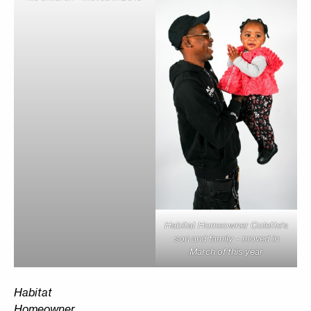
Habitat Homeowner Colette’s
son and family – moved in
March of this year
Habitat
Homeowner