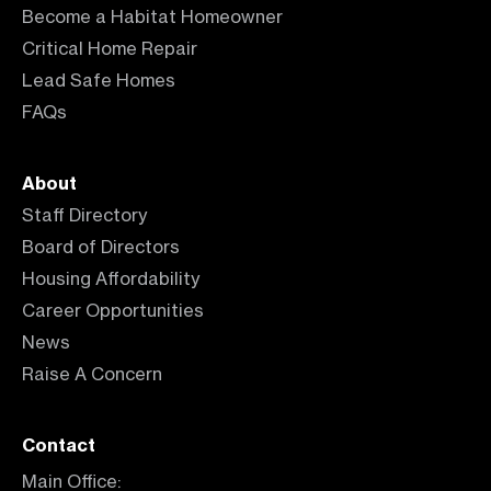
Become a Habitat Homeowner
Critical Home Repair
Lead Safe Homes
FAQs
About
Staff Directory
Board of Directors
Housing Affordability
Career Opportunities
News
Raise A Concern
Contact
Main Office: