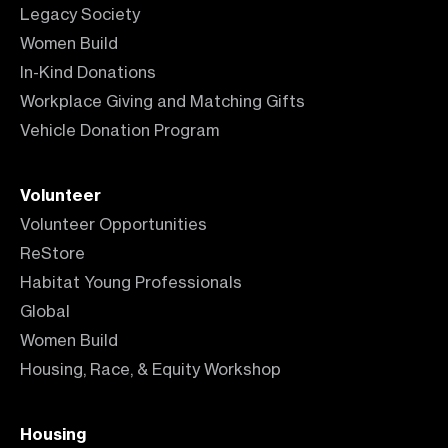
Legacy Society
Women Build
In-Kind Donations
Workplace Giving and Matching Gifts
Vehicle Donation Program
Volunteer
Volunteer Opportunities
ReStore
Habitat Young Professionals
Global
Women Build
Housing, Race, & Equity Workshop
Housing