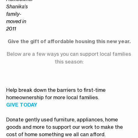
Shanika’s
family-
moved in
2011
Give the gift of affordable housing this new year.
Below are a few ways you can support local families
this season:
Help break down the barriers to first-time
homeownership for more local families.
GIVE TODAY
Donate gently used furniture, appliances, home
goods and more to support our work to make the
cost of home something we all can afford.