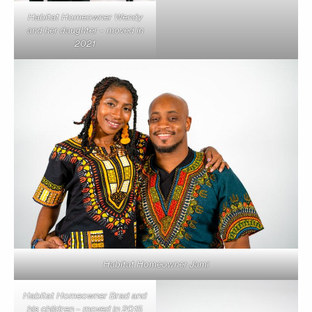
Habitat Homeowner Wendy
and her daughter – moved in
2021
Habitat Homeowner Jami
Habitat Homeowner Brad and
his children – moved in 2015