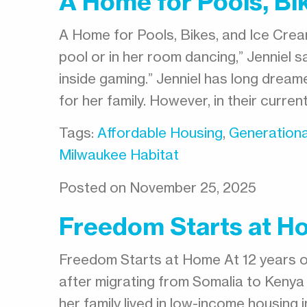
A Home for Pools, Bi
A Home for Pools, Bikes, and Ice Crea
pool or in her room dancing,” Jenniel s
inside gaming.” Jenniel has long dreame
for her family. However, in their curren
Tags:
Affordable Housing
,
Generationa
Milwaukee Habitat
Posted on November 25, 2025
Freedom Starts at H
Freedom Starts at Home At 12 years ol
after migrating from Somalia to Kenya 
her family lived in low-income housing 