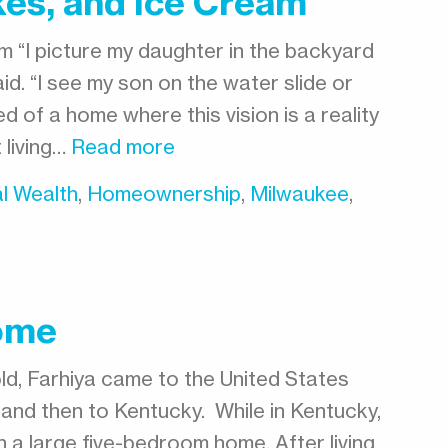
kes, and Ice Cream
m “I picture my daughter in the backyard
aid. “I see my son on the water slide or
d of a home where this vision is a reality
t living…
Read more
l Wealth
,
Homeownership
,
Milwaukee
,
ome
d, Farhiya came to the United States
and then to Kentucky. While in Kentucky,
in a large five-bedroom home. After living