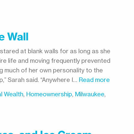
e Wall
stared at blank walls for as long as she
ire life and moving frequently prevented
ng much of her own personality to the
 up,” Sarah said. “Anywhere I…
Read more
l Wealth
,
Homeownership
,
Milwaukee
,