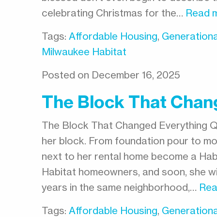
celebrating Christmas for the…
Read 
Tags:
Affordable Housing
,
Generationa
Milwaukee Habitat
Posted on December 16, 2025
The Block That Chan
The Block That Changed Everything 
her block. From foundation pour to mo
next to her rental home become a Habi
Habitat homeowners, and soon, she wil
years in the same neighborhood,…
Rea
Tags:
Affordable Housing
,
Generationa