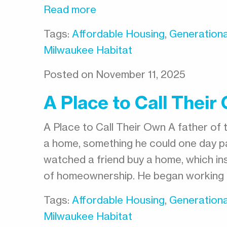
Read more
Tags:
Affordable Housing
,
Generationa
Milwaukee Habitat
Posted on November 11, 2025
A Place to Call Their
A Place to Call Their Own A father of 
a home, something he could one day pa
watched a friend buy a home, which ins
of homeownership. He began working 
Tags:
Affordable Housing
,
Generationa
Milwaukee Habitat