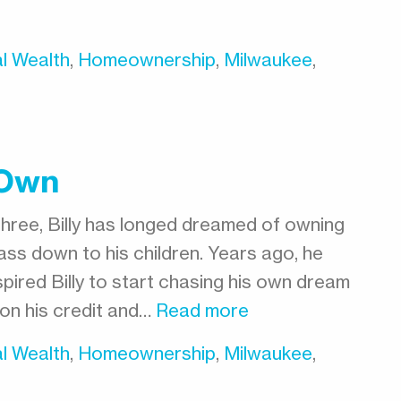
l Wealth
,
Homeownership
,
Milwaukee
,
 Own
three, Billy has longed dreamed of owning
ss down to his children. Years ago, he
pired Billy to start chasing his own dream
on his credit and…
Read more
l Wealth
,
Homeownership
,
Milwaukee
,