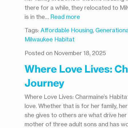
there for a while, they relocated to M
is in the…
Read more
Tags:
Affordable Housing
,
Generationa
Milwaukee Habitat
Posted on November 18, 2025
Where Love Lives: Ch
Journey
Where Love Lives: Charmaine’s Habita
love. Whether that is for her family, h
she gives to others are what drive her
mother of three adult sons and has wo