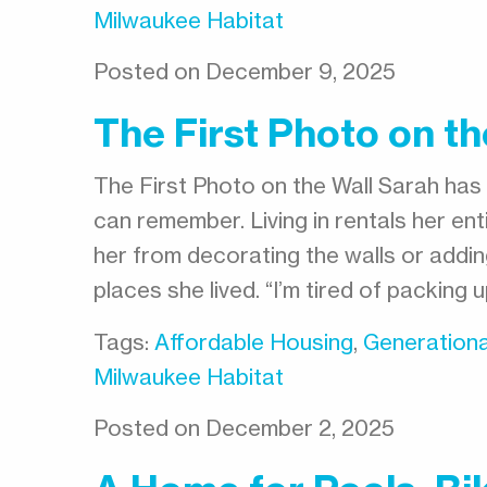
Milwaukee Habitat
Posted on December 9, 2025
The First Photo on th
The First Photo on the Wall Sarah has 
can remember. Living in rentals her ent
her from decorating the walls or addi
places she lived. “I’m tired of packing
Tags:
Affordable Housing
,
Generationa
Milwaukee Habitat
Posted on December 2, 2025