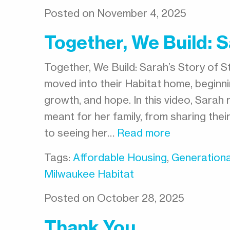
Posted on November 4, 2025
Together, We Build: Sa
Together, We Build: Sarah’s Story of St
moved into their Habitat home, beginnin
growth, and hope. In this video, Sara
meant for her family, from sharing their
to seeing her…
Read more
Tags:
Affordable Housing
,
Generationa
Milwaukee Habitat
Posted on October 28, 2025
Thank You