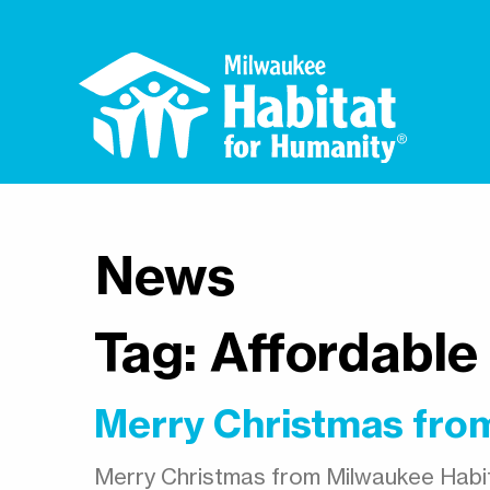
News
Tag:
Affordable
Merry Christmas from
Merry Christmas from Milwaukee Habit