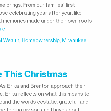
e brings. From our families’ first
se celebrating year after year, like
nd memories made under their own roofs
re
l Wealth
,
Homeownership
,
Milwaukee
,
 This Christmas
As Erika and Brenton approach their
, Erika reflects on what this means to
rround the words ecstatic, grateful, and
he feeling my son and I have about