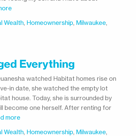
more
l Wealth
,
Homeownership
,
Milwaukee
,
ged Everything
Quanesha watched Habitat homes rise on
ve-in date, she watched the empty lot
tat house. Today, she is surrounded by
l become one herself. After renting for
d more
l Wealth
,
Homeownership
,
Milwaukee
,