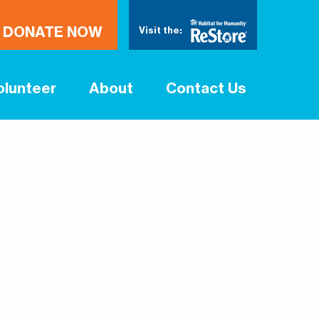
DONATE NOW
Visit the:
olunteer
About
Contact Us