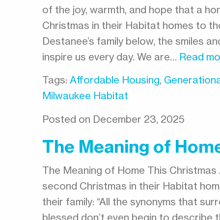
of the joy, warmth, and hope that a hom
Christmas in their Habitat homes to tho
Destanee’s family below, the smiles a
inspire us every day. We are…
Read mo
Tags:
Affordable Housing
,
Generationa
Milwaukee Habitat
Posted on December 23, 2025
The Meaning of Home
The Meaning of Home This Christmas 
second Christmas in their Habitat home
their family: “All the synonyms that su
blessed don’t even begin to describe t