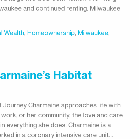
ilwaukee and continued renting. Milwaukee
l Wealth
,
Homeownership
,
Milwaukee
,
armaine’s Habitat
t Journey Charmaine approaches life with
er work, or her community, the love and care
 in everything she does. Charmaine is a
rked in a coronary intensive care unit…