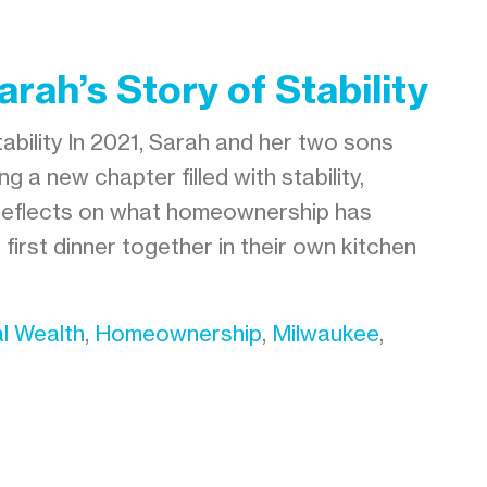
rah’s Story of Stability
ability In 2021, Sarah and her two sons
g a new chapter filled with stability,
h reflects on what homeownership has
 first dinner together in their own kitchen
l Wealth
,
Homeownership
,
Milwaukee
,