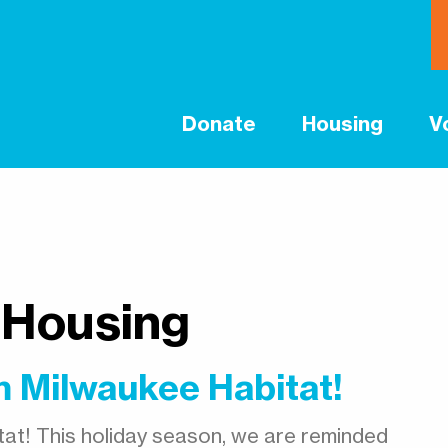
Donate
Housing
V
 Housing
 Milwaukee Habitat!
at! This holiday season, we are reminded