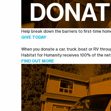
Help break down the barriers to first-time hom
GIVE TODAY
When you donate a car, truck, boat or RV thr
Habitat for Humanity receives 100% of the net
FIND OUT MORE