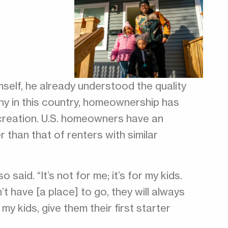
self, he already understood the quality
ny in this country, homeownership has
 creation. U.S. homeowners have an
 than that of renters with similar
 said. “It’s not for me; it’s for my kids.
’t have [a place] to go, they will always
 my kids, give them their first starter