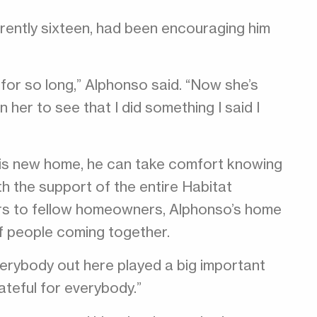
rrently sixteen, had been encouraging him
for so long,” Alphonso said. “Now she’s
n her to see that I did something I said I
his new home, he can take comfort knowing
th the support of the entire Habitat
rs to fellow homeowners, Alphonso’s home
f people coming together.
verybody out here played a big important
rateful for everybody.”