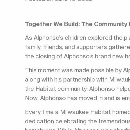
Together We Build: The Community
As Alphonso’s children explored the pl
family, friends, and supporters gather
the closing of Alphonso’s brand new 
This moment was made possible by Alp
along with his partnership with Milwau
the Habitat community, Alphonso helped
Now, Alphonso has moved in and is em
Every time a Milwaukee Habitat homeo
dedication celebrating the tremendou