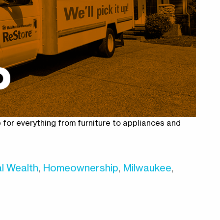
for everything from furniture to appliances and
l Wealth
,
Homeownership
,
Milwaukee
,