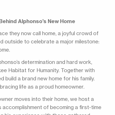
 Behind Alphonso’s New Home
ace they now call home, a joyful crowd of
ed outside to celebrate a major milestone:
home.
honso’s determination and hard work,
kee Habitat for Humanity. Together with
 build a brand new home for his family.
bracing life as a proud homeowner.
wner moves into their home, we host a
s accomplishment of becoming a first-time