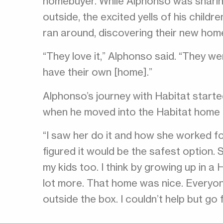
homebuyer. While Alphonso was sharin
outside, the excited yells of his child
ran around, discovering their new hom
“They love it,” Alphonso said. “They w
have their own [home].”
Alphonso’s journey with Habitat starte
when he moved into the Habitat home 
“I saw her do it and how she worked for
figured it would be the safest option. S
my kids too. I think by growing up in a
lot more. That home was nice. Everyon
outside the box. I couldn’t help but go fo