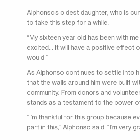
Alphonso’s oldest daughter, who is cu
to take this step for a while.
“My sixteen year old has been with me 
excited… It will have a positive effect o
would.”
As Alphonso continues to settle into 
that the walls around him were built wi
community. From donors and voluntee
stands as a testament to the power o
“I’m thankful for this group because e
part in this,” Alphonso said. “I’m very g