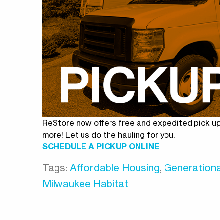
ReStore now offers free and expedited pick up 
more! Let us do the hauling for you.
SCHEDULE A PICKUP ONLINE
Tags:
Affordable Housing
,
Generationa
Milwaukee Habitat