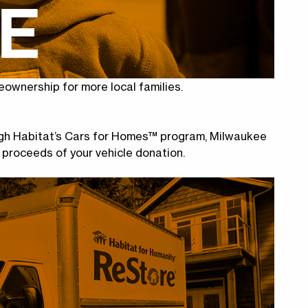
eownership for more local families.
ough Habitat’s Cars for Homes™ program, Milwaukee
 proceeds of your vehicle donation.