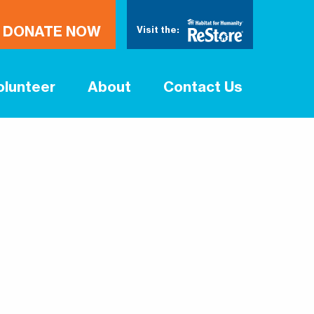
DONATE NOW
Visit the:
olunteer
About
Contact Us