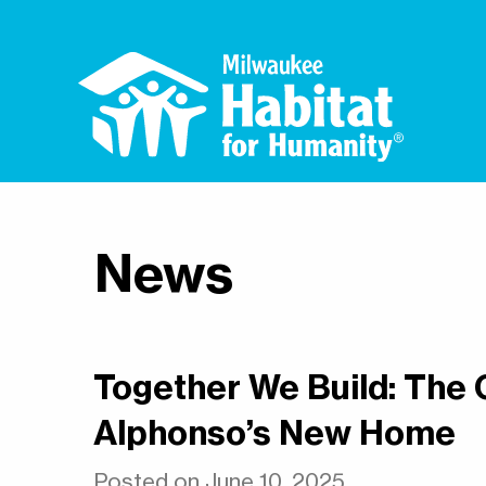
News
Together We Build: The
Alphonso’s New Home
Posted on June 10, 2025