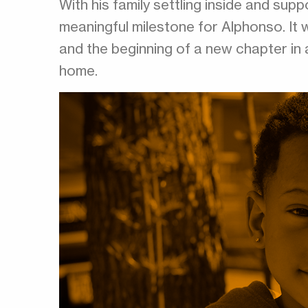
With his family settling inside and sup
meaningful milestone for Alphonso. It 
and the beginning of a new chapter in 
home.