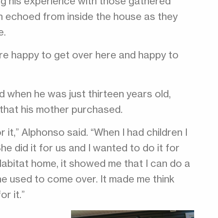
g his experience with those gathered
ren echoed from inside the house as they
e.
ere happy to get over here and happy to
d when he was just thirteen years old,
that his mother purchased.
 it,” Alphonso said. “When I had children I
he did it for us and I wanted to do it for
 Habitat home, it showed me that I can do a
e used to come over. It made me think
r it.”