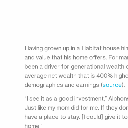
Having grown up in a Habitat house him
and value that his home offers. For ma
been a driver for generational wealth
average net wealth that is 400% higher
demographics and earnings (
source
).
“I see it as a good investment,” Alphonso
Just like my mom did for me. If they don
have a place to stay. [I could] give it to
home.”