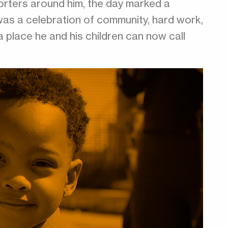
porters around him, the day marked a
was a celebration of community, hard work,
a place he and his children can now call