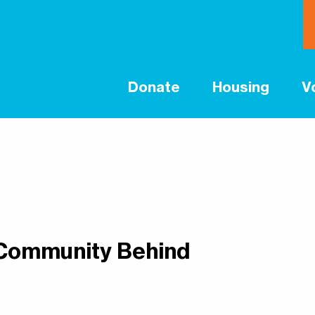
Donate
Housing
V
 Community Behind