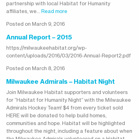
partnership with local Habitat for Humanity
affiliates, we…
Read more
Posted on March 9, 2016
Annual Report – 2015
https://milwaukeehabitat.org/wp-
content/uploads/2016/03/2016-Annual-Report2.pdf
Posted on March 8, 2016
Milwaukee Admirals – Habitat Night
Join Milwaukee Habitat supporters and volunteers
for “Habitat for Humanity Night” with the Milwaukee
Admirals Hockey Team! $4 from every ticket sold
HERE will be donated to help build homes,
communities and hope. Habitat will be highlighted
throughout the night, including a feature about when
the Milwaukee Admirals volunteered on a Habitat