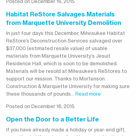
Posted on December 16, 2015
Habitat ReStore Salvages Materials
from Marquette University Demolition
In just four days this December, Milwaukee Habitat
ReStore’s Deconstruction Services salvaged over
$37,000 (estimated resale value) of usable
materials from Marquette University‘s Jesuit
Residence Hall, which is soon to be demolished.
Materials will be resold at Milwaukee’s ReStores to
support our mission. Thanks to Mortenson
Construction & Marquette University for making sure
these thousands of pounds…
Read more
Posted on December 16, 2015
Open the Door to a Better Life
If you have already made a holiday or year-end gift,