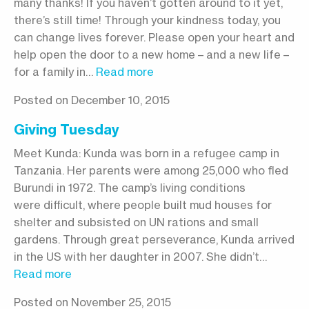
many thanks! If you haven’t gotten around to it yet,
there’s still time! Through your kindness today, you
can change lives forever. Please open your heart and
help open the door to a new home – and a new life –
for a family in…
Read more
Posted on December 10, 2015
Giving Tuesday
Meet Kunda: Kunda was born in a refugee camp in
Tanzania. Her parents were among 25,000 who fled
Burundi in 1972. The camp’s living conditions
were difficult, where people built mud houses for
shelter and subsisted on UN rations and small
gardens. Through great perseverance, Kunda arrived
in the US with her daughter in 2007. She didn’t…
Read more
Posted on November 25, 2015