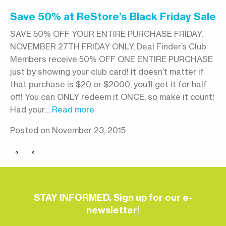
Save 50% at ReStore’s Black Friday Sale
SAVE 50% OFF YOUR ENTIRE PURCHASE FRIDAY,
NOVEMBER 27TH FRIDAY ONLY, Deal Finder’s Club
Members receive 50% OFF ONE ENTIRE PURCHASE
just by showing your club card! It doesn’t matter if
that purchase is $20 or $2000, you’ll get it for half
off! You can ONLY redeem it ONCE, so make it count!
Had your…
Read more
Posted on November 23, 2015
«
»
STAY INFORMED. Sign up for our e-
newsletter!