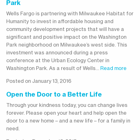
Park
Wells Fargo is partnering with Milwaukee Habitat for
Humanity to invest in affordable housing and
community development projects that will have a
significant and positive impact on the Washington
Park neighborhood on Milwaukee’s west side. This
investment was announced during a press
conference at the Urban Ecology Center in
Washington Park. As a result of Wells…
Read more
Posted on January 13, 2016
Open the Door to a Better Life
Through your kindness today, you can change lives
forever. Please open your heart and help open the
door to a new home – and a new life – for a family in
need.