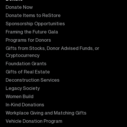
Donate Now
Donate Items to ReStore
Sponsorship Opportunities
Framing the Future Gala
Programs for Donors
Gifts from Stocks, Donor Advised Funds, or
Cryptocurrency
Foundation Grants
Gifts of Real Estate
Deconstruction Services
Legacy Society
Women Build
In-Kind Donations
Workplace Giving and Matching Gifts
Vehicle Donation Program