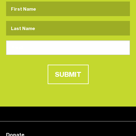
SUBMIT
Donate