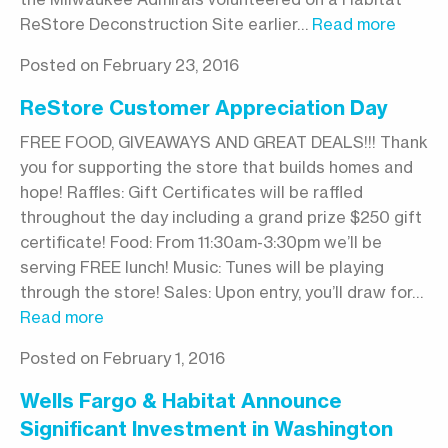
ReStore Deconstruction Site earlier…
Read more
Posted on February 23, 2016
ReStore Customer Appreciation Day
FREE FOOD, GIVEAWAYS AND GREAT DEALS!!! Thank
you for supporting the store that builds homes and
hope! Raffles: Gift Certificates will be raffled
throughout the day including a grand prize $250 gift
certificate! Food: From 11:30am-3:30pm we’ll be
serving FREE lunch! Music: Tunes will be playing
through the store! Sales: Upon entry, you’ll draw for…
Read more
Posted on February 1, 2016
Wells Fargo & Habitat Announce
Significant Investment in Washington