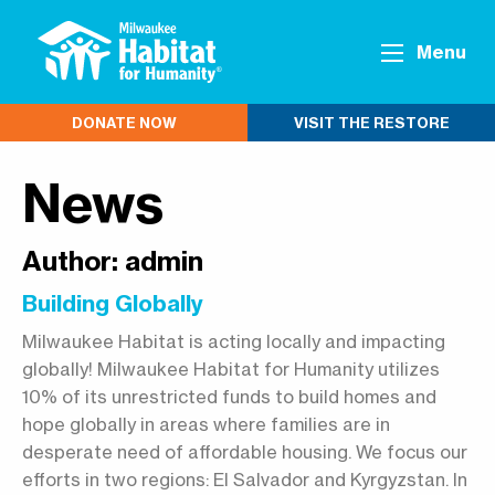
Menu
DONATE NOW
VISIT THE RESTORE
News
Author:
admin
Building Globally
Milwaukee Habitat is acting locally and impacting
globally! Milwaukee Habitat for Humanity utilizes
10% of its unrestricted funds to build homes and
hope globally in areas where families are in
desperate need of affordable housing. We focus our
efforts in two regions: El Salvador and Kyrgyzstan. In