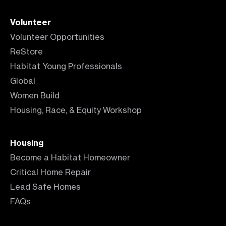
Volunteer
Volunteer Opportunities
ReStore
Habitat Young Professionals
Global
Women Build
Housing, Race, & Equity Workshop
Housing
Become a Habitat Homeowner
Critical Home Repair
Lead Safe Homes
FAQs