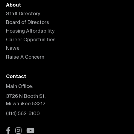
About
Staff Directory
Board of Directors
Housing Affordability
Career Opportunities
News
Raise A Concern
Contact
Main Office:
3726 N Booth St,
Milwaukee 53212
(414) 562-6100