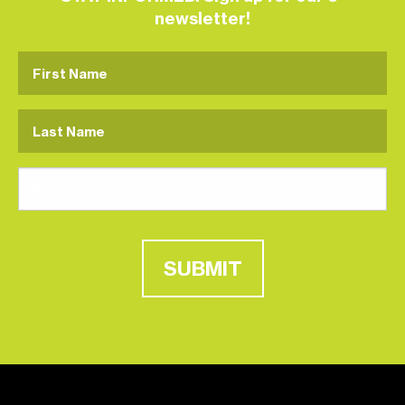
newsletter!
SUBMIT