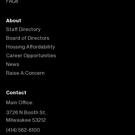
FAQs
About
Staff Directory
Board of Directors
Housing Affordability
Career Opportunities
News
Raise A Concern
Contact
Main Office:
3726 N Booth St,
Milwaukee 53212
(414) 562-6100