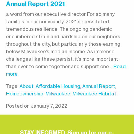
Annual Report 2021
a word from our executive director For so many
families in our community, 2021 necessitated
tremendous resilience. The ongoing pandemic
encumbered strain and hardship on our neighbors
throughout the city, but particularly those earning
below Milwaukee’s median income. As immense
challenges like these persist, it’s more important
than ever to come together and support one…
Read
more
Tags:
About
,
Affordable Housing
,
Annual Report
,
Homeownership
,
Milwaukee
,
Milwaukee Habitat
Posted on January 7, 2022
STAY INFORMED. Sign up for our e-