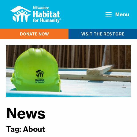
Menu
DONATE NOW
VISIT THE RESTORE
News
Tag:
About