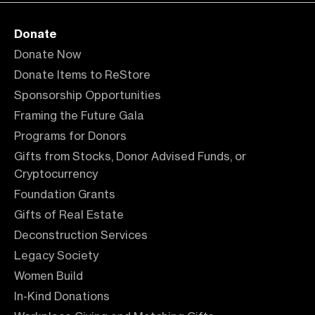
Donate
Donate Now
Donate Items to ReStore
Sponsorship Opportunities
Framing the Future Gala
Programs for Donors
Gifts from Stocks, Donor Advised Funds, or
Cryptocurrency
Foundation Grants
Gifts of Real Estate
Deconstruction Services
Legacy Society
Women Build
In-Kind Donations