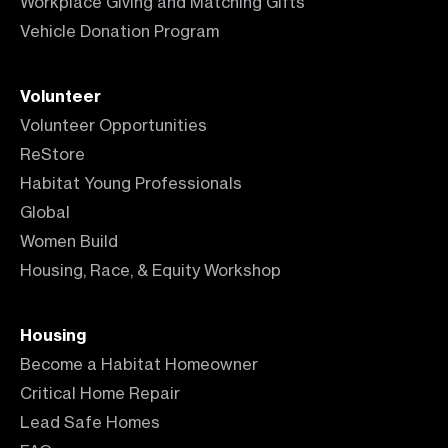
Workplace Giving and Matching Gifts
Vehicle Donation Program
Volunteer
Volunteer Opportunities
ReStore
Habitat Young Professionals
Global
Women Build
Housing, Race, & Equity Workshop
Housing
Become a Habitat Homeowner
Critical Home Repair
Lead Safe Homes