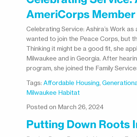
AmeriCorps Member
Celebrating Service: Ashira’s Work as
wanted to join the Peace Corps, but 
Thinking it might be a good fit, she ap
Milwaukee and in Georgia. After heari
program, she joined the Family Servic
Tags:
Affordable Housing
,
Generationa
Milwaukee Habitat
Posted on March 26, 2024
Putting Down Roots 