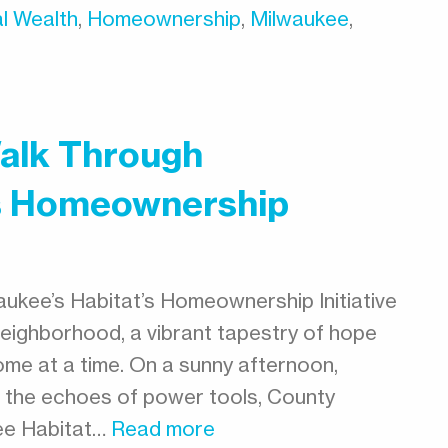
l Wealth
,
Homeownership
,
Milwaukee
,
Walk Through
’s Homeownership
ukee’s Habitat’s Homeownership Initiative
neighborhood, a vibrant tapestry of hope
ome at a time. On a sunny afternoon,
d the echoes of power tools, County
ee Habitat…
Read more