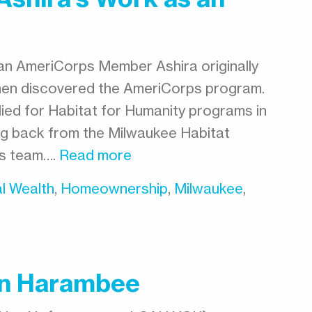
 an AmeriCorps Member Ashira originally
then discovered the AmeriCorps program.
plied for Habitat for Humanity programs in
ng back from the Milwaukee Habitat
es team….
Read more
l Wealth
,
Homeownership
,
Milwaukee
,
In Harambee