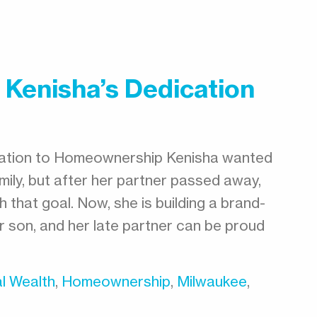
 Kenisha’s Dedication
cation to Homeownership Kenisha wanted
ily, but after her partner passed away,
 that goal. Now, she is building a brand-
 son, and her late partner can be proud
l Wealth
,
Homeownership
,
Milwaukee
,