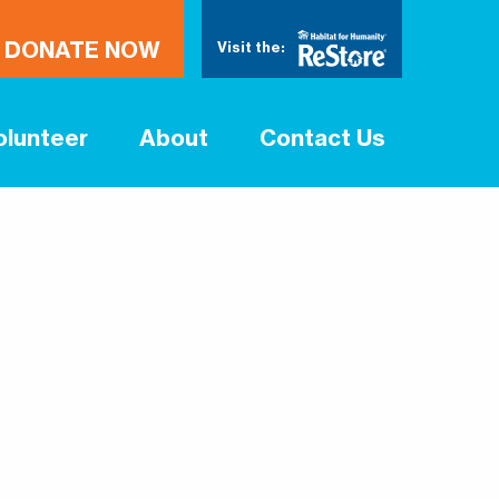
DONATE NOW
Visit the:
olunteer
About
Contact Us