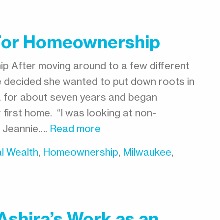
 For Homeownership
p After moving around to a few different
nie decided she wanted to put down roots in
ea for about seven years and began
 first home. “I was looking at non-
s Jeannie….
Read more
l Wealth
,
Homeownership
,
Milwaukee
,
Ashira’s Work as an