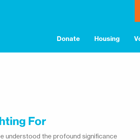
Donate
Housing
V
hting For
e understood the profound significance