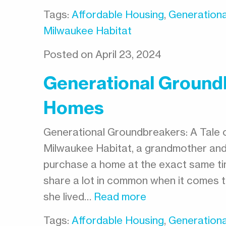
Tags:
Affordable Housing
,
Generationa
Milwaukee Habitat
Posted on April 23, 2024
Generational Groundb
Homes
Generational Groundbreakers: A Tale 
Milwaukee Habitat, a grandmother an
purchase a home at the exact same t
share a lot in common when it comes to
she lived…
Read more
Tags:
Affordable Housing
,
Generationa