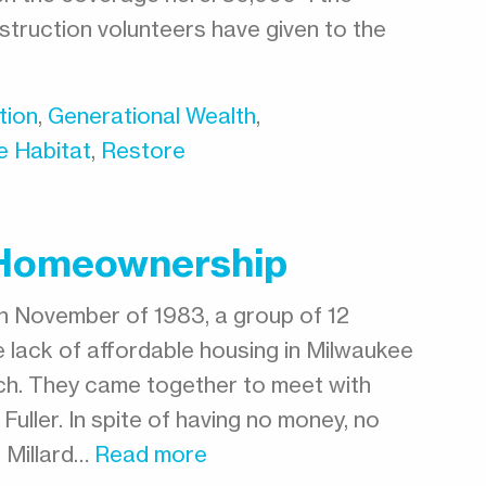
truction volunteers have given to the
tion
,
Generational Wealth
,
e Habitat
,
Restore
g Homeownership
n November of 1983, a group of 12
 lack of affordable housing in Milwaukee
ch. They came together to meet with
Fuller. In spite of having no money, no
 Millard…
Read more