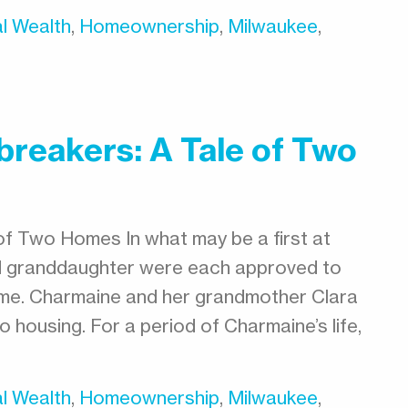
l Wealth
,
Homeownership
,
Milwaukee
,
reakers: A Tale of Two
of Two Homes In what may be a first at
d granddaughter were each approved to
ime. Charmaine and her grandmother Clara
 housing. For a period of Charmaine’s life,
l Wealth
,
Homeownership
,
Milwaukee
,