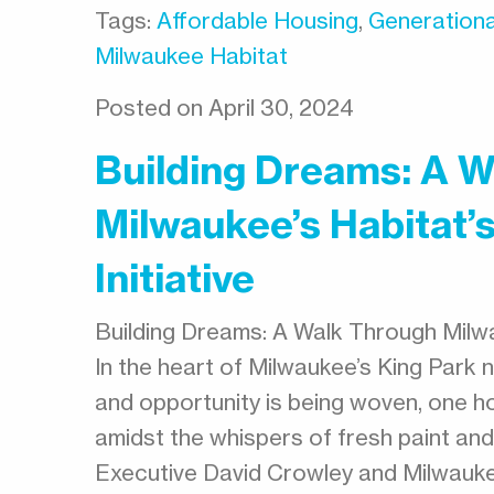
Tags:
Affordable Housing
,
Generationa
Milwaukee Habitat
Posted on April 30, 2024
Building Dreams: A 
Milwaukee’s Habitat
Initiative
Building Dreams: A Walk Through Milwa
In the heart of Milwaukee’s King Park 
and opportunity is being woven, one h
amidst the whispers of fresh paint an
Executive David Crowley and Milwauk