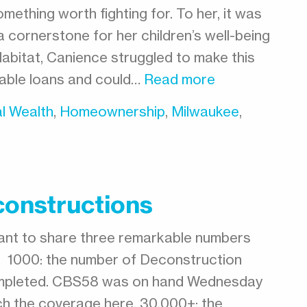
mething worth fighting for. To her, it was
 cornerstone for her children’s well-being
Habitat, Canience struggled to make this
dable loans and could…
Read more
l Wealth
,
Homeownership
,
Milwaukee
,
constructions
ant to share three remarkable numbers
0. 1000: the number of Deconstruction
completed. CBS58 was on hand Wednesday
ch the coverage here. 30,000+: the