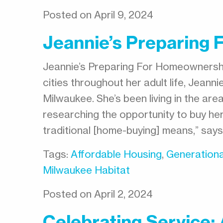
Posted on April 9, 2024
Jeannie’s Preparing
Jeannie’s Preparing For Homeownershi
cities throughout her adult life, Jean
Milwaukee. She’s been living in the ar
researching the opportunity to buy her
traditional [home-buying] means,” say
Tags:
Affordable Housing
,
Generationa
Milwaukee Habitat
Posted on April 2, 2024
Celebrating Service: 