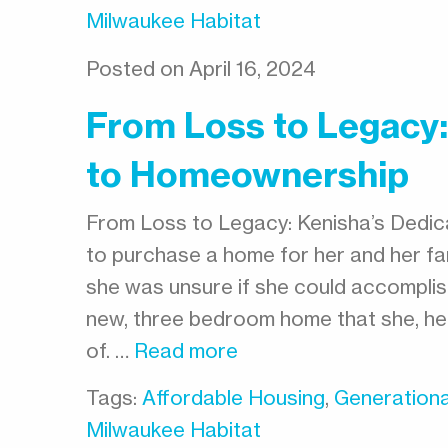
Milwaukee Habitat
Posted on April 16, 2024
From Loss to Legacy:
to Homeownership
From Loss to Legacy: Kenisha’s Dedi
to purchase a home for her and her fam
she was unsure if she could accomplish
new, three bedroom home that she, her
of. …
Read more
Tags:
Affordable Housing
,
Generationa
Milwaukee Habitat