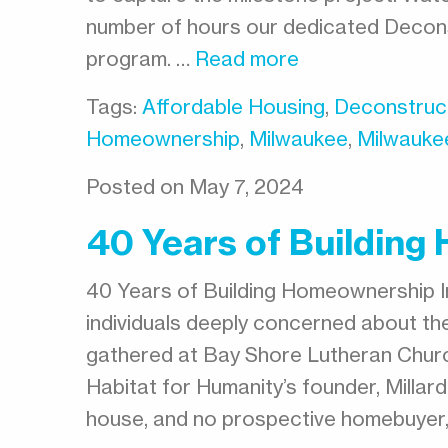
number of hours our dedicated Decons
program. …
Read more
Tags:
Affordable Housing
,
Deconstruc
Homeownership
,
Milwaukee
,
Milwauke
Posted on May 7, 2024
40 Years of Buildin
40 Years of Building Homeownership I
individuals deeply concerned about the
gathered at Bay Shore Lutheran Chur
Habitat for Humanity’s founder, Millard 
house, and no prospective homebuyer,