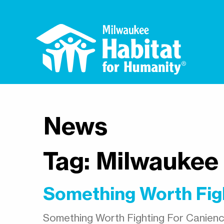
News
Tag:
Milwaukee
Something Worth Fig
Something Worth Fighting For Canienc