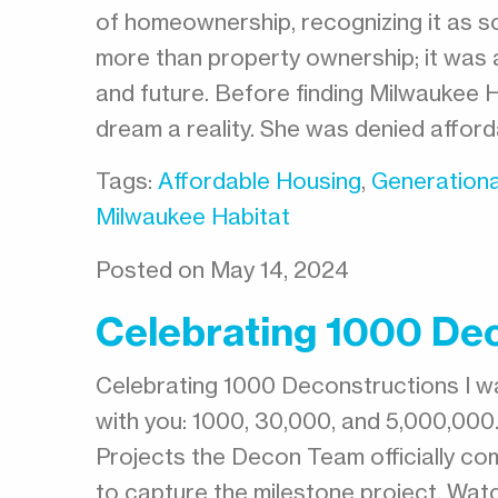
of homeownership, recognizing it as so
more than property ownership; it was a
and future. Before finding Milwaukee 
dream a reality. She was denied affor
Tags:
Affordable Housing
,
Generationa
Milwaukee Habitat
Posted on May 14, 2024
Celebrating 1000 De
Celebrating 1000 Deconstructions I w
with you: 1000, 30,000, and 5,000,00
Projects the Decon Team officially 
to capture the milestone project. Wat