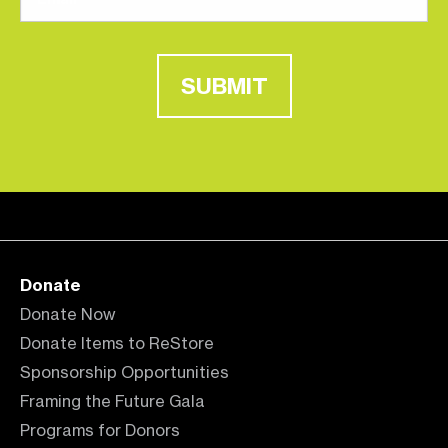
SUBMIT
Donate
Donate Now
Donate Items to ReStore
Sponsorship Opportunities
Framing the Future Gala
Programs for Donors