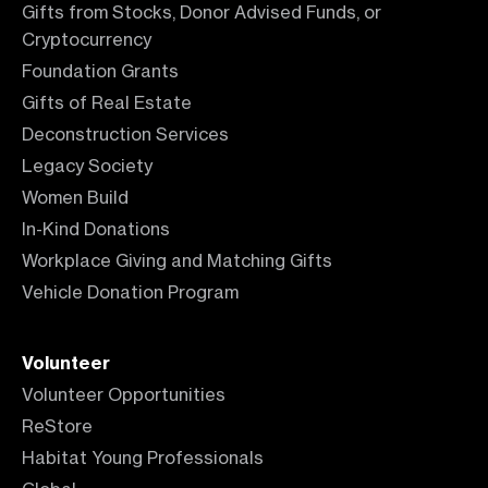
Gifts from Stocks, Donor Advised Funds, or
Cryptocurrency
Foundation Grants
Gifts of Real Estate
Deconstruction Services
Legacy Society
Women Build
In-Kind Donations
Workplace Giving and Matching Gifts
Vehicle Donation Program
Volunteer
Volunteer Opportunities
ReStore
Habitat Young Professionals