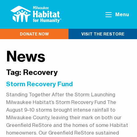
Menu
DONATE NOW
VISIT THE RESTORE
News
Tag:
Recovery
Storm Recovery Fund
Standing Together After the Storm: Launching
Milwaukee Habitat’s Storm Recovery Fund The
August 9–10 storms brought intense rainfall to
Milwaukee County, leaving their mark on both our
Greenfield ReStore and the homes of some Habitat
homeowners. Our Greenfield ReStore sustained