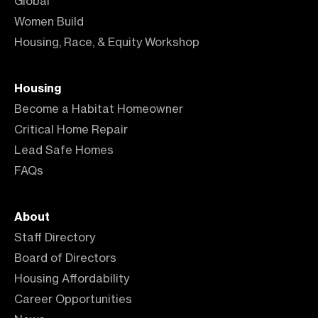
Global
Women Build
Housing, Race, & Equity Workshop
Housing
Become a Habitat Homeowner
Critical Home Repair
Lead Safe Homes
FAQs
About
Staff Directory
Board of Directors
Housing Affordability
Career Opportunities