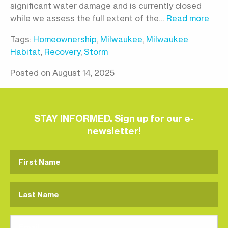
significant water damage and is currently closed
while we assess the full extent of the…
Read more
Tags:
Homeownership
,
Milwaukee
,
Milwaukee
Habitat
,
Recovery
,
Storm
Posted on August 14, 2025
STAY INFORMED. Sign up for our e-
newsletter!