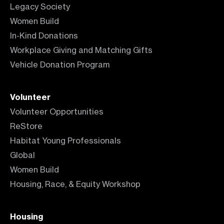
Legacy Society
Women Build
In-Kind Donations
Workplace Giving and Matching Gifts
Vehicle Donation Program
Volunteer
Volunteer Opportunities
ReStore
Habitat Young Professionals
Global
Women Build
Housing, Race, & Equity Workshop
Housing