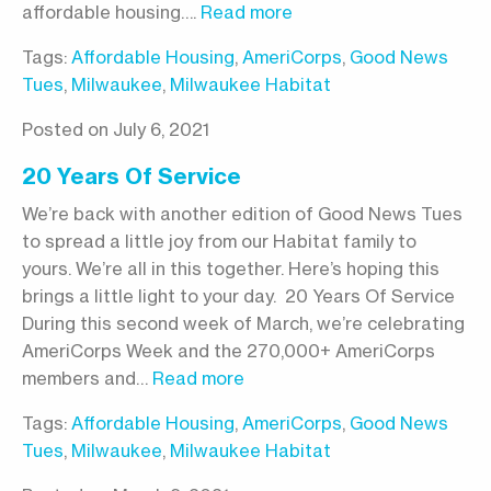
affordable housing….
Read more
Tags:
Affordable Housing
,
AmeriCorps
,
Good News
Tues
,
Milwaukee
,
Milwaukee Habitat
Posted on July 6, 2021
20 Years Of Service
We’re back with another edition of Good News Tues
to spread a little joy from our Habitat family to
yours. We’re all in this together. Here’s hoping this
brings a little light to your day. 20 Years Of Service
During this second week of March, we’re celebrating
AmeriCorps Week and the 270,000+ AmeriCorps
members and…
Read more
Tags:
Affordable Housing
,
AmeriCorps
,
Good News
Tues
,
Milwaukee
,
Milwaukee Habitat