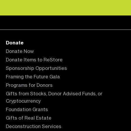
Donate
Donate Now
Donate Items to ReStore
Sponsorship Opportunities
Framing the Future Gala
Programs for Donors
Gifts from Stocks, Donor Advised Funds, or
Cryptocurrency
Foundation Grants
Gifts of Real Estate
Deconstruction Services