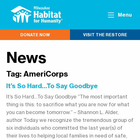
Menu
DONATE NOW
VISIT THE RESTORE
News
Tag:
AmeriCorps
It’s So Hard…To Say Goodbye
It’s So Hard…To Say Goodbye “The most important
thing is this: to sacrifice what you are now for what
you can become tomorrow.” – Shannon L. Alder,
author Today we recognize the tremendous group of
six individuals who committed the last year(s) of
their lives to helping local families in need of safe,