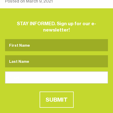
Posted on March 9, 2021
STAY INFORMED. Sign up for our e-
newsletter!
SUBMIT