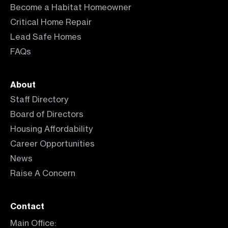
Become a Habitat Homeowner
Critical Home Repair
Lead Safe Homes
FAQs
About
Staff Directory
Board of Directors
Housing Affordability
Career Opportunities
News
Raise A Concern
Contact
Main Office: