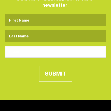
newsletter!
SUBMIT