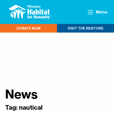
Menu
DONATE NOW
VISIT THE RESTORE
News
Tag:
nautical