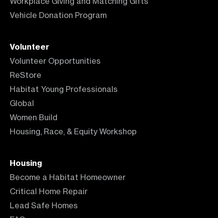
Workplace Giving and Matching Gifts
Vehicle Donation Program
Volunteer
Volunteer Opportunities
ReStore
Habitat Young Professionals
Global
Women Build
Housing, Race, & Equity Workshop
Housing
Become a Habitat Homeowner
Critical Home Repair
Lead Safe Homes