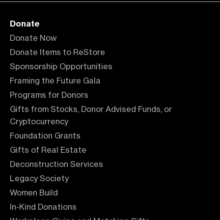
Donate
Donate Now
Donate Items to ReStore
Sponsorship Opportunities
Framing the Future Gala
Programs for Donors
Gifts from Stocks, Donor Advised Funds, or
Cryptocurrency
Foundation Grants
Gifts of Real Estate
Deconstruction Services
Legacy Society
Women Build
In-Kind Donations