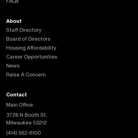
FAQs
About
Staff Directory
Board of Directors
Housing Affordability
Career Opportunities
News
Raise A Concern
Contact
Main Office:
3726 N Booth St,
Milwaukee 53212
(414) 562-6100