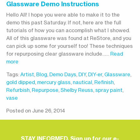
Glassware Demo Instructions
Hello All! I hope you were able to make it to the
demo this past Saturday. If not, here are the full
tutorials of how you can accomplish what I showed.
All of this glassware was found at ReStore, and you
can pick up some for yourself too! These techniques
for repurposing clear glassware include……
Read
more
Tags:
Artist
,
Blog
,
Demo Days
,
DIY
,
DIY-er
,
Glassware
,
gold dipped
,
mercury glass
,
nautical
,
Refinish
,
Refurbish
,
Repurpose
,
Shelby Reuss
,
spray paint
,
vase
Posted on June 26, 2014
STAY INFORMED. Sign up for our e-