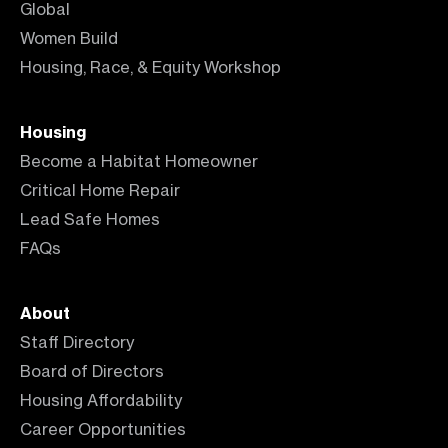
Global
Women Build
Housing, Race, & Equity Workshop
Housing
Become a Habitat Homeowner
Critical Home Repair
Lead Safe Homes
FAQs
About
Staff Directory
Board of Directors
Housing Affordability
Career Opportunities