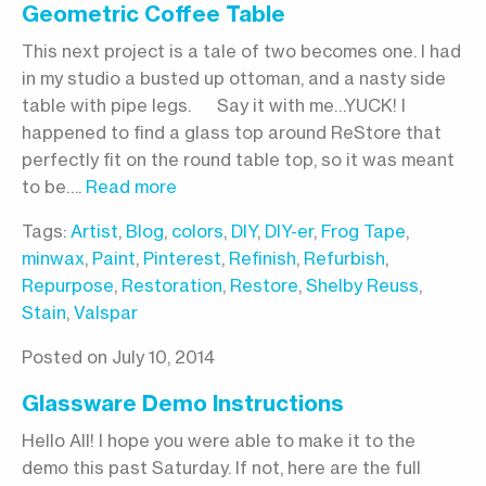
Geometric Coffee Table
This next project is a tale of two becomes one. I had
in my studio a busted up ottoman, and a nasty side
table with pipe legs. Say it with me…YUCK! I
happened to find a glass top around ReStore that
perfectly fit on the round table top, so it was meant
to be….
Read more
Tags:
Artist
,
Blog
,
colors
,
DIY
,
DIY-er
,
Frog Tape
,
minwax
,
Paint
,
Pinterest
,
Refinish
,
Refurbish
,
Repurpose
,
Restoration
,
Restore
,
Shelby Reuss
,
Stain
,
Valspar
Posted on July 10, 2014
Glassware Demo Instructions
Hello All! I hope you were able to make it to the
demo this past Saturday. If not, here are the full