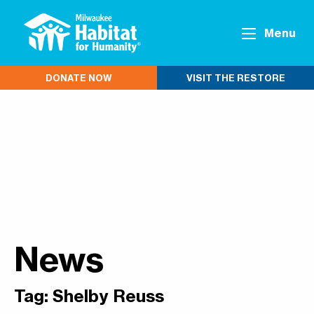
Menu
DONATE NOW
VISIT THE RESTORE
News
Tag:
Shelby Reuss