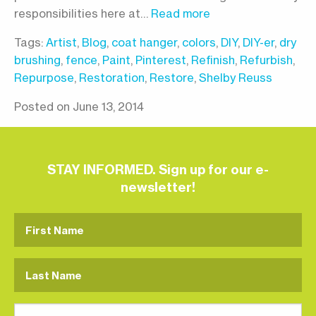
responsibilities here at…
Read more
Tags:
Artist
,
Blog
,
coat hanger
,
colors
,
DIY
,
DIY-er
,
dry
brushing
,
fence
,
Paint
,
Pinterest
,
Refinish
,
Refurbish
,
Repurpose
,
Restoration
,
Restore
,
Shelby Reuss
Posted on June 13, 2014
STAY INFORMED. Sign up for our e-
newsletter!