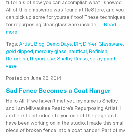
tutorials of how you can accomplish what I showed.
All of this glassware was found at ReStore, and you
can pick up some for yourself too! These techniques
for repurposing clear glassware include……
Read
more
Tags:
Artist
,
Blog
,
Demo Days
,
DIY
,
DIY-er
,
Glassware
,
gold dipped
,
mercury glass
,
nautical
,
Refinish
,
Refurbish
,
Repurpose
,
Shelby Reuss
,
spray paint
,
vase
Posted on June 26, 2014
Sad Fence Becomes a Coat Hanger
Hello All! If we haven’t met yet, my name is Shelby
and I am Milwaukee Restore’s Repurposing Artist. I
am here to introduce to you one of the projects I
have been working on in the studio. I made this small
piece of broken fence into a coat hanger! Part of my