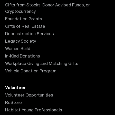
Gifts from Stocks, Donor Advised Funds, or
Cryptocurrency
Foundation Grants
Gifts of Real Estate
Deconstruction Services
Legacy Society
Women Build
In-Kind Donations
Workplace Giving and Matching Gifts
Vehicle Donation Program
Volunteer
Volunteer Opportunities
ReStore
Habitat Young Professionals