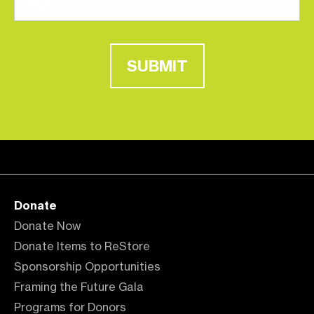
SUBMIT
Donate
Donate Now
Donate Items to ReStore
Sponsorship Opportunities
Framing the Future Gala
Programs for Donors