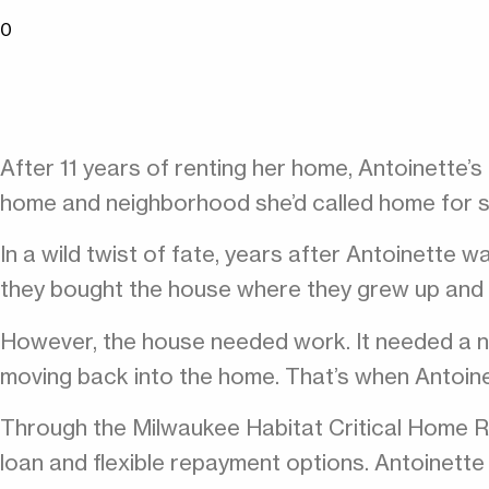
0
After 11 years of renting her home, Antoinette’
home and neighborhood she’d called home for 
In a wild twist of fate, years after Antoinette 
they bought the house where they grew up and gi
However, the house needed work. It needed a ne
moving back into the home. That’s when Antoine
Through the Milwaukee Habitat Critical Home Re
loan and flexible repayment options. Antoinet