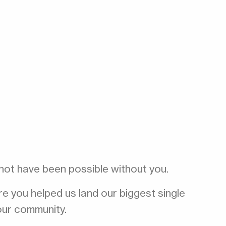
 not have been possible without you.
 you helped us land our biggest single
our community.