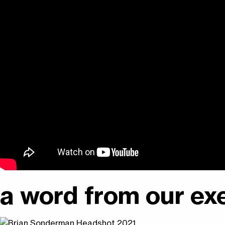
a word from our exe