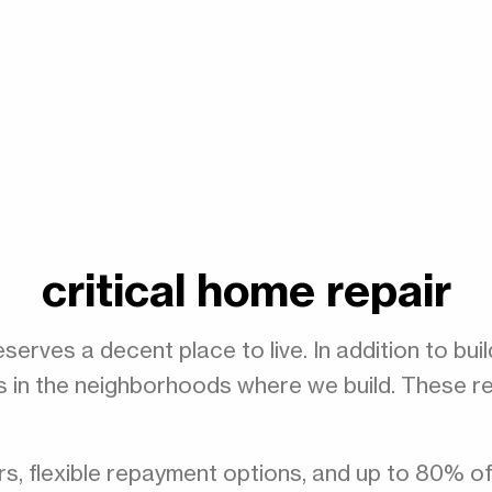
critical home repair
serves a decent place to live. In addition to bu
in the neighborhoods where we build. These repa
rs, flexible repayment options, and up to 80% o