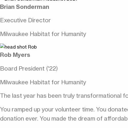
Brian Sonderman
Executive Director
Milwaukee Habitat for Humanity
Rob Myers
Board President ('22)
Milwaukee Habitat for Humanity
The last year has been truly transformational f
You ramped up your volunteer time. You donate
donation ever. You made the dream of affordabl