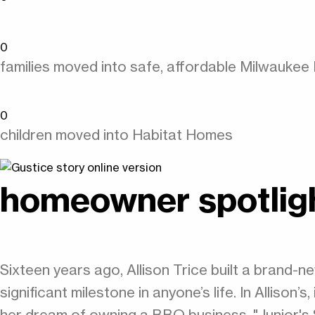
0
families moved into safe, affordable Milwauke
0
children moved into Habitat Homes
homeowner spotlig
Sixteen years ago, Allison Trice built a brand
significant milestone in anyone’s life. In Allison
her dream of owning a BBQ business, "Junior'