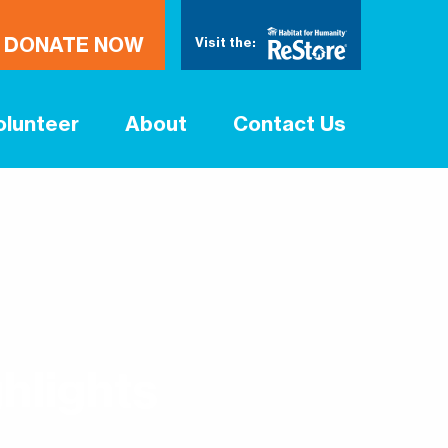
DONATE NOW
Visit the:
olunteer
About
Contact Us
hlights