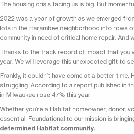
The housing crisis facing us is big. But momentu
2022 was a year of growth as we emerged from 
lots in the Harambee neighborhood into rows o
community in need of critical home repair. And 
Thanks to the track record of impact that you’
year. We will leverage this unexpected gift to se
Frankly, it couldn’t have come at a better time. 
struggling. According to a report published in
in Milwaukee rose 47% this year.
Whether you’re a Habitat homeowner, donor, vo
essential. Foundational to our mission is bringi
determined Habitat community.