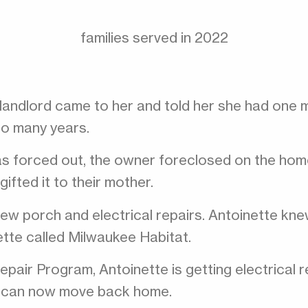
families served in 2022
s landlord came to her and told her she had one
so many years.
was forced out, the owner foreclosed on the home
fted it to their mother.
w porch and electrical repairs. Antoinette knew
tte called Milwaukee Habitat.
pair Program, Antoinette is getting electrical 
te can now move back home.