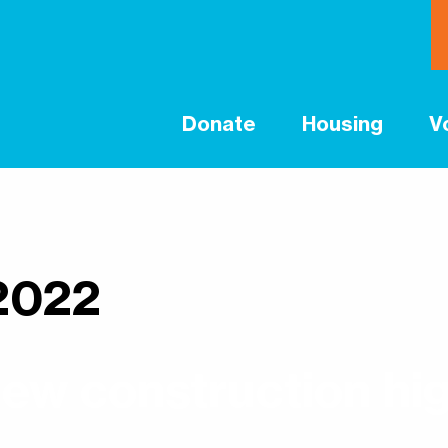
Donate
Housing
V
2022
ew construction hig