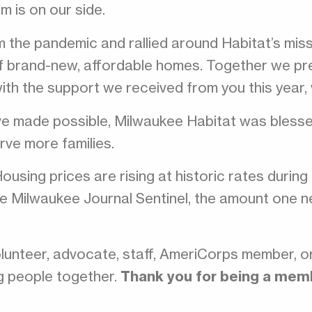
m is on our side.
the pandemic and rallied around Habitat’s mis
f brand-new, affordable homes. Together we pre
with the support we received from you this year,
ve made possible, Milwaukee Habitat was blesse
rve more families.
Housing prices are rising at historic rates durin
 the Milwaukee Journal Sentinel, the amount one
lunteer, advocate, staff, AmeriCorps member, o
ng people together.
Thank you for being a membe