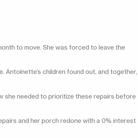
 month to move. She was forced to leave the
. Antoinette’s children found out, and together,
 she needed to prioritize these repairs before
repairs and her porch redone with a 0% interest