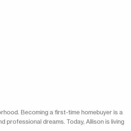
orhood. Becoming a first-time homebuyer is a
nd professional dreams. Today, Allison is living