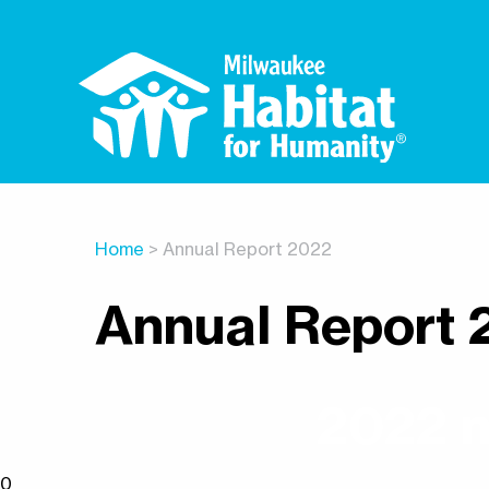
Home
> Annual Report 2022
Annual Report 
2022 n
0