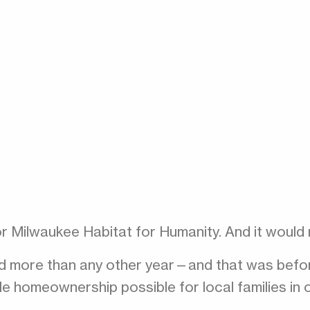
or Milwaukee Habitat for Humanity. And it would
d more than any other year—and that was before
e homeownership possible for local families in 