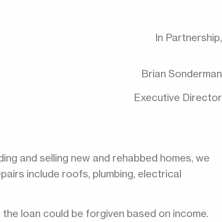
In Partnership,
Brian Sonderman
Executive Director
ilding and selling new and rehabbed homes, we
irs include roofs, plumbing, electrical
f the loan could be forgiven based on income.