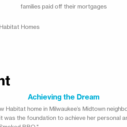
families paid off their mortgages
e Habitat Homes
ht
Achieving the Dream
-new Habitat home in Milwaukee’s Midtown neighb
’s, it was the foundation to achieve her personal a
s Smoked BBQ."