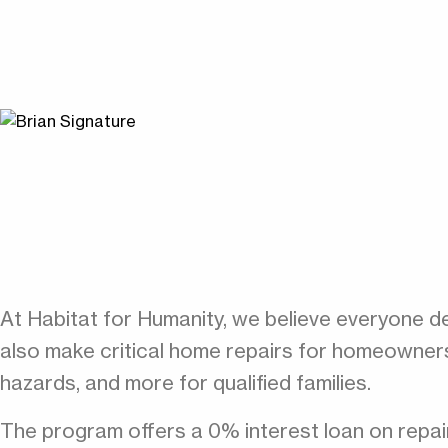
At Habitat for Humanity, we believe everyone de
also make critical home repairs for homeowners 
hazards, and more for qualified families.
The program offers a 0% interest loan on repai