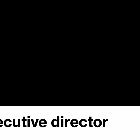
cutive director