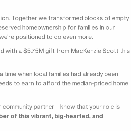
sion. Together we transformed blocks of empty
served homeownership for families in our
 we’re positioned to do even more.
d with a $5.75M gift from MacKenzie Scott this
g a time when local families had already been
 needs to earn to afford the median-priced home
r community partner—know that your role is
r of this vibrant, big-hearted, and