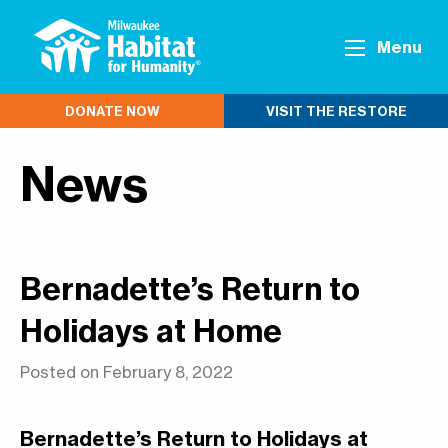
Menu
DONATE NOW
VISIT THE RESTORE
News
Bernadette’s Return to
Holidays at Home
Posted on February 8, 2022
Bernadette’s Return to Holidays at