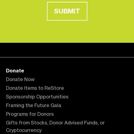
SUBMIT
Donate
Donate Now
Donate Items to ReStore
Sponsorship Opportunities
Framing the Future Gala
Programs for Donors
Gifts from Stocks, Donor Advised Funds, or
Cryptocurrency