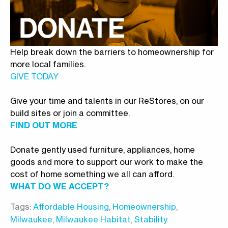
Help break down the barriers to homeownership for
more local families.
GIVE TODAY
Give your time and talents in our ReStores, on our
build sites or join a committee.
FIND OUT MORE
Donate gently used furniture, appliances, home
goods and more to support our work to make the
cost of home something we all can afford.
WHAT DO WE ACCEPT?
Tags:
Affordable Housing
,
Homeownership
,
Milwaukee
,
Milwaukee Habitat
,
Stability