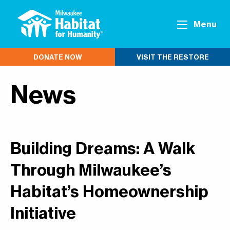
Menu
DONATE NOW
VISIT THE RESTORE
News
Building Dreams: A Walk
Through Milwaukee’s
Habitat’s Homeownership
Initiative