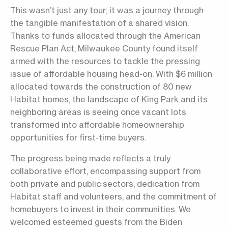
This wasn’t just any tour; it was a journey through
the tangible manifestation of a shared vision.
Thanks to funds allocated through the American
Rescue Plan Act, Milwaukee County found itself
armed with the resources to tackle the pressing
issue of affordable housing head-on. With $6 million
allocated towards the construction of 80 new
Habitat homes, the landscape of King Park and its
neighboring areas is seeing once vacant lots
transformed into affordable homeownership
opportunities for first-time buyers.
The progress being made reflects a truly
collaborative effort, encompassing support from
both private and public sectors, dedication from
Habitat staff and volunteers, and the commitment of
homebuyers to invest in their communities. We
welcomed esteemed guests from the Biden