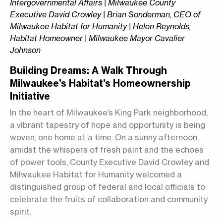
Intergovernmental Affairs | Milwaukee County
Executive David Crowley | Brian Sonderman, CEO of
Milwaukee Habitat for Humanity | Helen Reynolds,
Habitat Homeowner | Milwaukee Mayor Cavalier
Johnson
Building Dreams: A Walk Through
Milwaukee’s Habitat’s Homeownership
Initiative
In the heart of Milwaukee’s King Park neighborhood,
a vibrant tapestry of hope and opportunity is being
woven, one home at a time. On a sunny afternoon,
amidst the whispers of fresh paint and the echoes
of power tools, County Executive David Crowley and
Milwaukee Habitat for Humanity welcomed a
distinguished group of federal and local officials to
celebrate the fruits of collaboration and community
spirit.