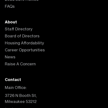
FAQs
About
Staff Directory
Board of Directors
Housing Affordability
Career Opportunities
News
Raise A Concern
Contact
Main Office:
3726 N Booth St,
Milwaukee 53212