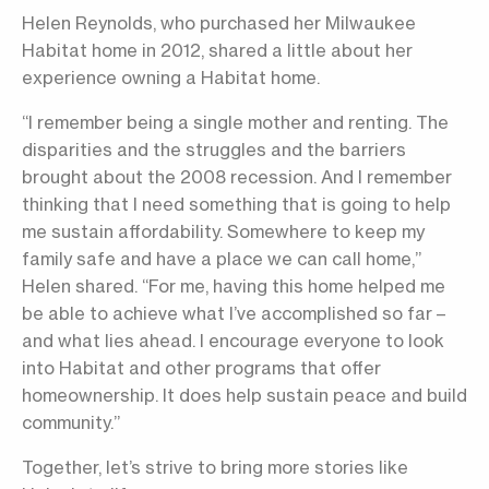
Helen Reynolds, who purchased her Milwaukee
Habitat home in 2012, shared a little about her
experience owning a Habitat home.
“I remember being a single mother and renting. The
disparities and the struggles and the barriers
brought about the 2008 recession. And I remember
thinking that I need something that is going to help
me sustain affordability. Somewhere to keep my
family safe and have a place we can call home,”
Helen shared. “For me, having this home helped me
be able to achieve what I’ve accomplished so far –
and what lies ahead. I encourage everyone to look
into Habitat and other programs that offer
homeownership. It does help sustain peace and build
community.”
Together, let’s strive to bring more stories like