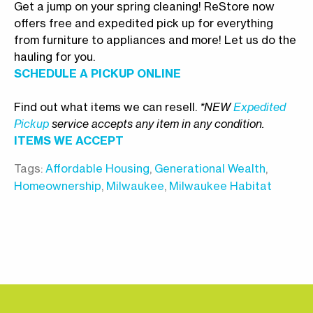
Get a jump on your spring cleaning! ReStore now
offers free and expedited pick up for everything
from furniture to appliances and more! Let us do the
hauling for you.
SCHEDULE A PICKUP ONLINE
Find out what items we can resell.
*NEW
Expedited
Pickup
service accepts any item in any condition.
ITEMS WE ACCEPT
Tags:
Affordable Housing
,
Generational Wealth
,
Homeownership
,
Milwaukee
,
Milwaukee Habitat