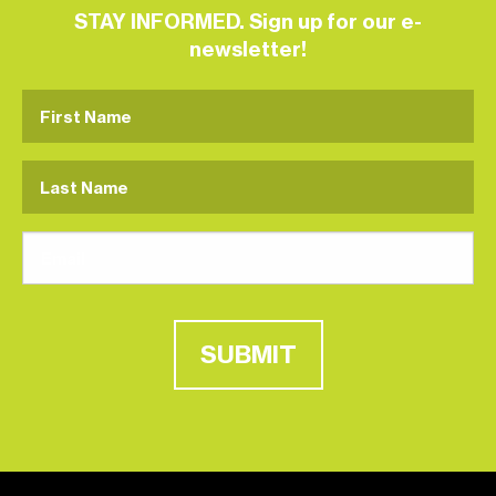
STAY INFORMED. Sign up for our e-
newsletter!
SUBMIT