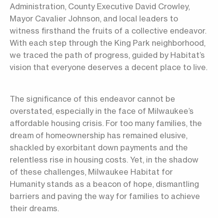
Administration, County Executive David Crowley,
Mayor Cavalier Johnson, and local leaders to
witness firsthand the fruits of a collective endeavor.
With each step through the King Park neighborhood,
we traced the path of progress, guided by Habitat’s
vision that everyone deserves a decent place to live.
The significance of this endeavor cannot be
overstated, especially in the face of Milwaukee’s
affordable housing crisis. For too many families, the
dream of homeownership has remained elusive,
shackled by exorbitant down payments and the
relentless rise in housing costs. Yet, in the shadow
of these challenges, Milwaukee Habitat for
Humanity stands as a beacon of hope, dismantling
barriers and paving the way for families to achieve
their dreams.