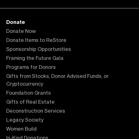
Donate
Donate Now
Donate Items to ReStore
Sponsorship Opportunities
Framing the Future Gala
Programs for Donors
Gifts from Stocks, Donor Advised Funds, or
Cryptocurrency
Foundation Grants
Gifts of Real Estate
Deconstruction Services
Legacy Society
Women Build
In-Kind Donations