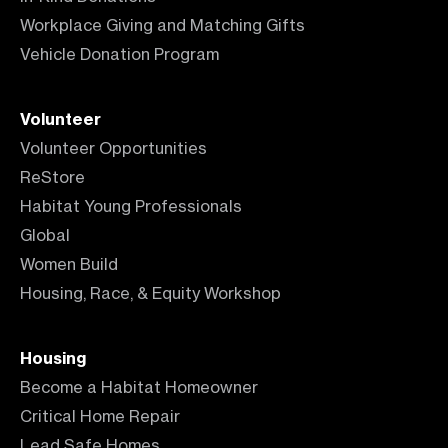
Workplace Giving and Matching Gifts
Vehicle Donation Program
Volunteer
Volunteer Opportunities
ReStore
Habitat Young Professionals
Global
Women Build
Housing, Race, & Equity Workshop
Housing
Become a Habitat Homeowner
Critical Home Repair
Lead Safe Homes