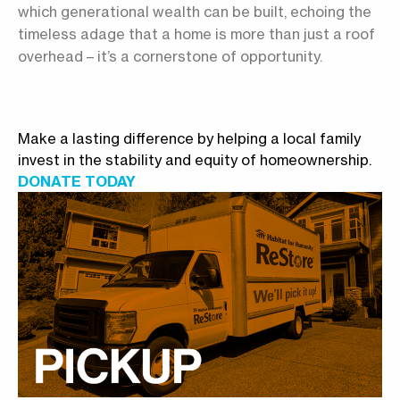
which generational wealth can be built, echoing the
timeless adage that a home is more than just a roof
overhead – it’s a cornerstone of opportunity.
Make a lasting difference by helping a local family
invest in the stability and equity of homeownership.
DONATE TODAY