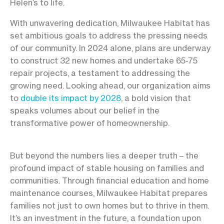
Helen’s to life.
With unwavering dedication, Milwaukee Habitat has
set ambitious goals to address the pressing needs
of our community. In 2024 alone, plans are underway
to construct 32 new homes and undertake 65-75
repair projects, a testament to addressing the
growing need. Looking ahead, our organization aims
to
double its impact by 2028
, a bold vision that
speaks volumes about our belief in the
transformative power of homeownership.
But beyond the numbers lies a deeper truth – the
profound impact of stable housing on families and
communities. Through financial education and home
maintenance courses, Milwaukee Habitat prepares
families not just to own homes but to thrive in them.
It’s an investment in the future, a foundation upon