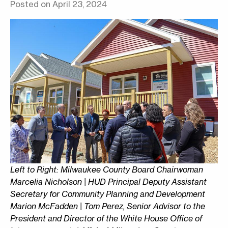
Posted on April 23, 2024
Left to Right: Milwaukee County Board Chairwoman
Marcelia Nicholson | HUD Principal Deputy Assistant
Secretary for Community Planning and Development
Marion McFadden | Tom Perez, Senior Advisor to the
President and Director of the White House Office of