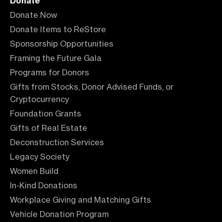
Donate
Donate Now
Donate Items to ReStore
Sponsorship Opportunities
Framing the Future Gala
Programs for Donors
Gifts from Stocks, Donor Advised Funds, or
Cryptocurrency
Foundation Grants
Gifts of Real Estate
Deconstruction Services
Legacy Society
Women Build
In-Kind Donations
Workplace Giving and Matching Gifts
Vehicle Donation Program