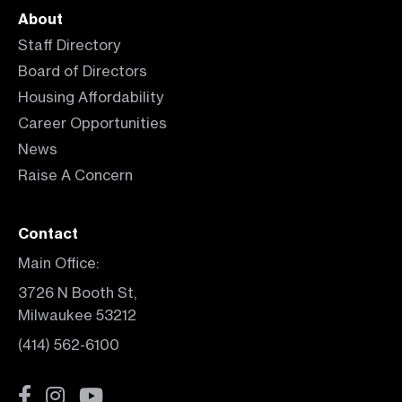
About
Staff Directory
Board of Directors
Housing Affordability
Career Opportunities
News
Raise A Concern
Contact
Main Office:
3726 N Booth St,
Milwaukee 53212
(414) 562-6100