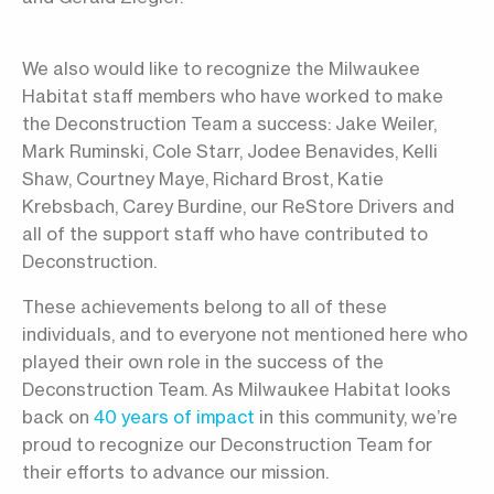
We also would like to recognize the Milwaukee
Habitat staff members who have worked to make
the Deconstruction Team a success: Jake Weiler,
Mark Ruminski, Cole Starr, Jodee Benavides, Kelli
Shaw, Courtney Maye, Richard Brost, Katie
Krebsbach, Carey Burdine, our ReStore Drivers and
all of the support staff who have contributed to
Deconstruction.
These achievements belong to all of these
individuals, and to everyone not mentioned here who
played their own role in the success of the
Deconstruction Team. As Milwaukee Habitat looks
back on
40 years of impact
in this community, we’re
proud to recognize our Deconstruction Team for
their efforts to advance our mission.