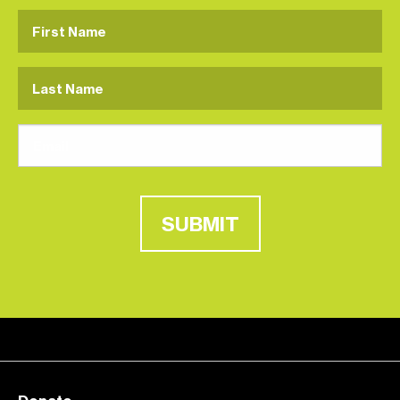
SUBMIT