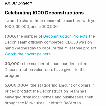
1000th project!
Celebrating 1000 Deconstructions
I want to share three remarkable numbers with you:
1000, 30,000, and 5,000,000.
1000:
the number of
Deconstruction Projects
the
Decon Team officially completed. CBS58 was on
hand Wednesday to capture the milestone project.
Watch the coverage here
.
30,000+:
the number of hours our dedicated
Deconstruction volunteers have given to the
program.
5,000,000+:
the staggering amount of dollars in
priced product the Deconstruction Team has
salvaged from local homes and businesses, then
brought to Milwaukee Habitat’s ReStores.