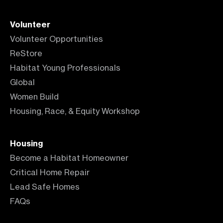
Volunteer
Volunteer Opportunities
ReStore
Habitat Young Professionals
Global
Women Build
Housing, Race, & Equity Workshop
Housing
Become a Habitat Homeowner
Critical Home Repair
Lead Safe Homes
FAQs