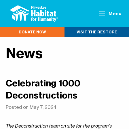
Menu
DONATE NOW
VISIT THE RESTORE
News
Celebrating 1000
Deconstructions
Posted on May 7, 2024
The Deconstruction team on site for the program’s