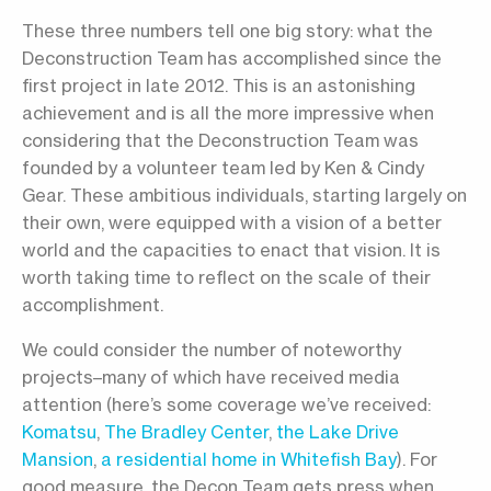
These three numbers tell one big story: what the
Deconstruction Team has accomplished since the
first project in late 2012. This is an astonishing
achievement and is all the more impressive when
considering that the Deconstruction Team was
founded by a volunteer team led by Ken & Cindy
Gear. These ambitious individuals, starting largely on
their own, were equipped with a vision of a better
world and the capacities to enact that vision. It is
worth taking time to reflect on the scale of their
accomplishment.
We could consider the number of noteworthy
projects–many of which have received media
attention (here’s some coverage we’ve received:
Komatsu
,
The Bradley Center
,
the Lake Drive
Mansion
,
a residential home in Whitefish Bay
). For
good measure, the Decon Team gets press when