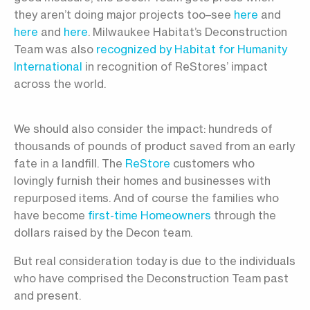
they aren’t doing major projects too–see
here
and
here
and
here
. Milwaukee Habitat’s Deconstruction
Team was also
recognized by Habitat for Humanity
International
in recognition of ReStores’ impact
across the world.
We should also consider the impact: hundreds of
thousands of pounds of product saved from an early
fate in a landfill. The
ReStore
customers who
lovingly furnish their homes and businesses with
repurposed items. And of course the families who
have become
first-time Homeowners
through the
dollars raised by the Decon team.
But real consideration today is due to the individuals
who have comprised the Deconstruction Team past
and present.