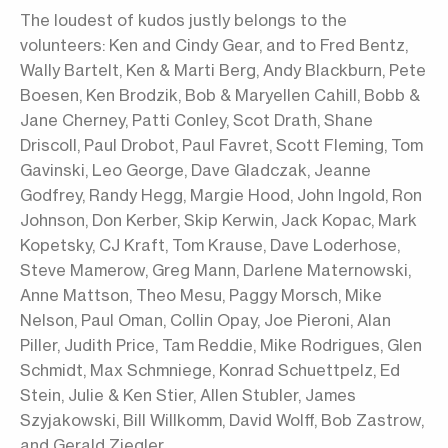
The loudest of kudos justly belongs to the
volunteers: Ken and Cindy Gear, and to Fred Bentz,
Wally Bartelt, Ken & Marti Berg, Andy Blackburn, Pete
Boesen, Ken Brodzik, Bob & Maryellen Cahill, Bobb &
Jane Cherney, Patti Conley, Scot Drath, Shane
Driscoll, Paul Drobot, Paul Favret, Scott Fleming, Tom
Gavinski, Leo George, Dave Gladczak, Jeanne
Godfrey, Randy Hegg, Margie Hood, John Ingold, Ron
Johnson, Don Kerber, Skip Kerwin, Jack Kopac, Mark
Kopetsky, CJ Kraft, Tom Krause, Dave Loderhose,
Steve Mamerow, Greg Mann, Darlene Maternowski,
Anne Mattson, Theo Mesu, Paggy Morsch, Mike
Nelson, Paul Oman, Collin Opay, Joe Pieroni, Alan
Piller, Judith Price, Tam Reddie, Mike Rodrigues, Glen
Schmidt, Max Schmniege, Konrad Schuettpelz, Ed
Stein, Julie & Ken Stier, Allen Stubler, James
Szyjakowski, Bill Willkomm, David Wolff, Bob Zastrow,
and Gerald Ziegler.