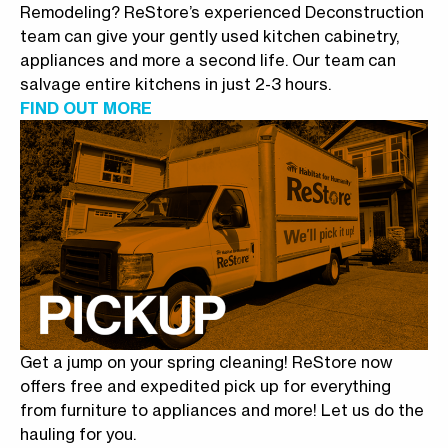
Remodeling? ReStore’s experienced Deconstruction
team can give your gently used kitchen cabinetry,
appliances and more a second life. Our team can
salvage entire kitchens in just 2-3 hours.
FIND OUT MORE
Get a jump on your spring cleaning! ReStore now
offers free and expedited pick up for everything
from furniture to appliances and more! Let us do the
hauling for you.