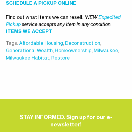
SCHEDULE A PICKUP ONLINE
Find out what items we can resell.
*NEW
Expedited
Pickup
service accepts any item in any condition.
ITEMS WE ACCEPT
Tags:
Affordable Housing
,
Deconstruction
,
Generational Wealth
,
Homeownership
,
Milwaukee
,
Milwaukee Habitat
,
Restore
STAY INFORMED. Sign up for our e-
newsletter!