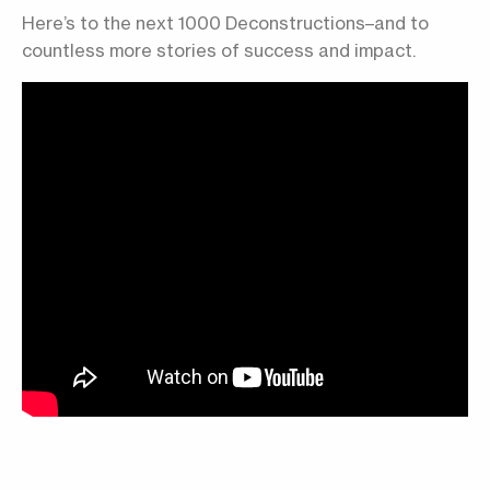
Here’s to the next 1000 Deconstructions–and to
countless more stories of success and impact.