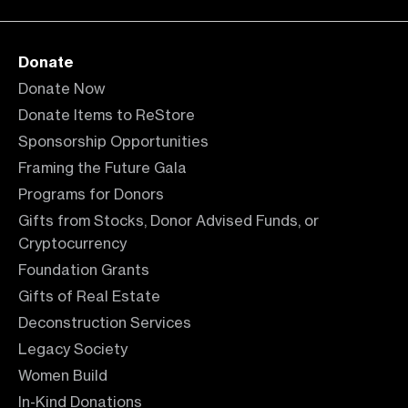
Donate
Donate Now
Donate Items to ReStore
Sponsorship Opportunities
Framing the Future Gala
Programs for Donors
Gifts from Stocks, Donor Advised Funds, or
Cryptocurrency
Foundation Grants
Gifts of Real Estate
Deconstruction Services
Legacy Society
Women Build
In-Kind Donations