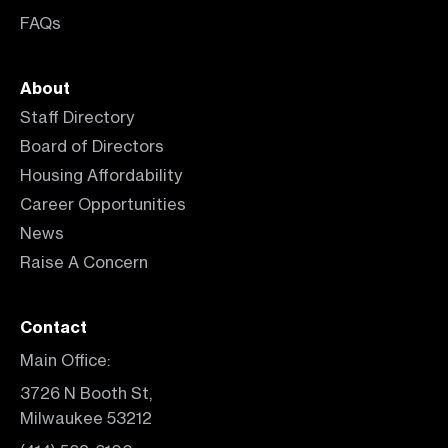
FAQs
About
Staff Directory
Board of Directors
Housing Affordability
Career Opportunities
News
Raise A Concern
Contact
Main Office:
3726 N Booth St,
Milwaukee 53212