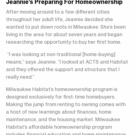
Jeannie’s Preparing For Homeownership
After moving around to a few different cities
throughout her adult life, Jeannie decided she
wanted to put down roots in Milwaukee. She’s been
living in the area for about seven years and began
researching the opportunity to buy her first home.
“I was looking at non-traditional [home-buying]
means,” says Jeannie. “I looked at ACTS and Habitat
and they offered the support and structure that I
really need.”
Milwaukee Habitat’s homeownership program is
designed exclusively for first-time homebuyers.
Making the jump from renting to owning comes with
a host of new learnings about finances, home
maintenance, and the housing market. Milwaukee
Habitat’s affordable homeownership program
includes financial education and home maintenance