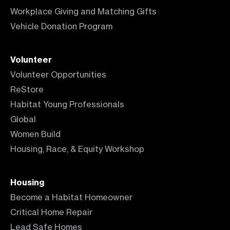
Workplace Giving and Matching Gifts
Vehicle Donation Program
Volunteer
Volunteer Opportunities
ReStore
Habitat Young Professionals
Global
Women Build
Housing, Race, & Equity Workshop
Housing
Become a Habitat Homeowner
Critical Home Repair
Lead Safe Homes