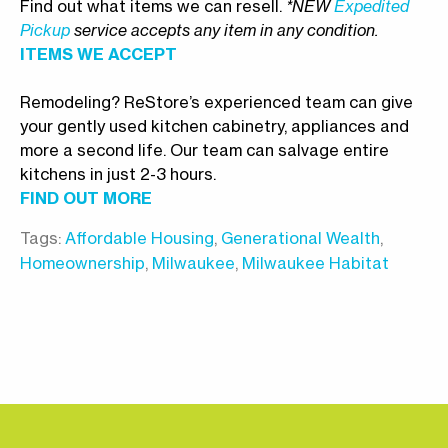
Find out what items we can resell.
*NEW
Expedited
Pickup
service accepts any item in any condition.
ITEMS WE ACCEPT
Remodeling? ReStore’s experienced team can give
your gently used kitchen cabinetry, appliances and
more a second life. Our team can salvage entire
kitchens in just 2-3 hours.
FIND OUT MORE
Tags:
Affordable Housing
,
Generational Wealth
,
Homeownership
,
Milwaukee
,
Milwaukee Habitat