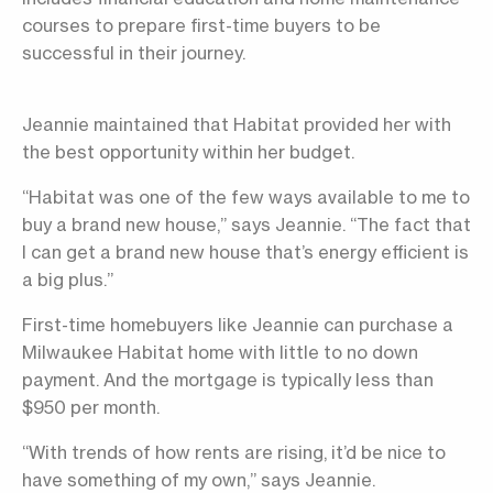
courses to prepare first-time buyers to be
successful in their journey.
Jeannie maintained that Habitat provided her with
the best opportunity within her budget.
“Habitat was one of the few ways available to me to
buy a brand new house,” says Jeannie. “The fact that
I can get a brand new house that’s energy efficient is
a big plus.”
First-time homebuyers like Jeannie can purchase a
Milwaukee Habitat home with little to no down
payment. And the mortgage is typically less than
$950 per month.
“With trends of how rents are rising, it’d be nice to
have something of my own,” says Jeannie.