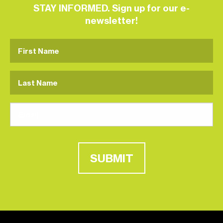
STAY INFORMED. Sign up for our e-
newsletter!
SUBMIT