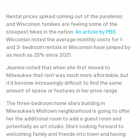
Rental prices spiked coming out of the pandemic
and Wisconsin families are feeling some of the
steepest hikes in the nation.
An article by PBS
Wisconsin noted the average monthly costs for 1-
and 3- bedroom rentals in Wisconsin have jumped by
as much as 25% since 2021.
Jeannie noted that when she first moved to
Milwaukee that rent was much more affordable, but
it’d become increasingly difficult to find the same
amount of space or features in her price range.
The three-bedroom home she’s building in
Milwaukee’s Midtown neighborhood is going to offer
her the additional room to add a guest room and
potentially an art studio. She’s looking forward to
welcoming family and friends into town and having