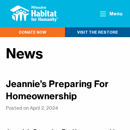
Menu
DONATE NOW
VISIT THE RESTORE
News
Jeannie’s Preparing For
Homeownership
Posted on April 2, 2024