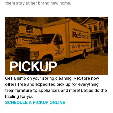
them stay at her brand new home.
Get a jump on your spring cleaning! ReStore now
offers free and expedited pick up for everything
from furniture to appliances and more! Let us do the
hauling for you.
SCHEDULE A PICKUP ONLINE