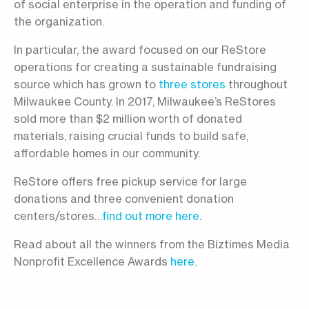
of social enterprise in the operation and funding of
the organization.
In particular, the award focused on our ReStore
operations for creating a sustainable fundraising
source which has grown to
three stores
throughout
Milwaukee County. In 2017, Milwaukee’s ReStores
sold more than $2 million worth of donated
materials, raising crucial funds to build safe,
affordable homes in our community.
ReStore offers free pickup service for large
donations and three convenient donation
centers/stores…
find out more here
.
Read about all the winners from the Biztimes Media
Nonprofit Excellence Awards
here
.