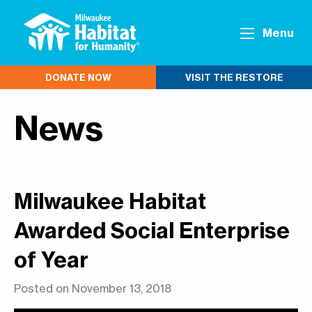
Menu
DONATE NOW
VISIT THE RESTORE
News
Milwaukee Habitat
Awarded Social Enterprise
of Year
Posted on November 13, 2018