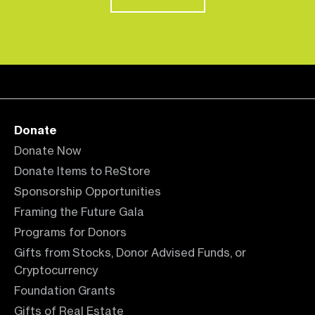
Donate
Donate Now
Donate Items to ReStore
Sponsorship Opportunities
Framing the Future Gala
Programs for Donors
Gifts from Stocks, Donor Advised Funds, or
Cryptocurrency
Foundation Grants
Gifts of Real Estate