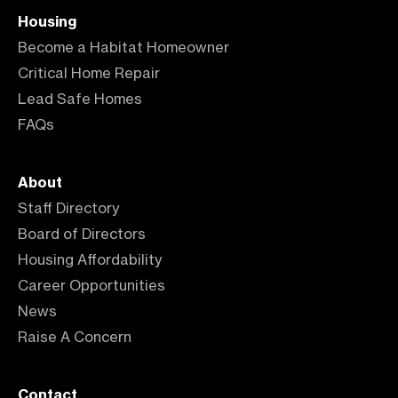
Housing
Become a Habitat Homeowner
Critical Home Repair
Lead Safe Homes
FAQs
About
Staff Directory
Board of Directors
Housing Affordability
Career Opportunities
News
Raise A Concern
Contact