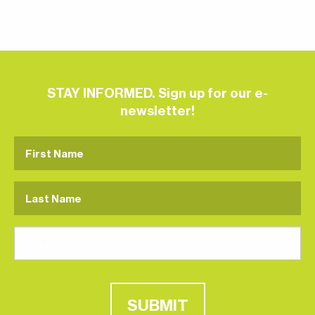
STAY INFORMED. Sign up for our e-
newsletter!
SUBMIT