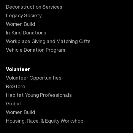
Deconstruction Services
Legacy Society
Women Build
In-Kind Donations
Workplace Giving and Matching Gifts
Vehicle Donation Program
Volunteer
Volunteer Opportunities
ReStore
Habitat Young Professionals
Global
Women Build
Housing, Race, & Equity Workshop