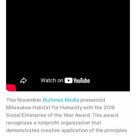
This November,
Biztimes Media
presented
Milwaukee Habitat for Humanity with the 2018
Social Enterprise of the Year Award. This award
recognizes a nonprofit organization that
demonstrates creative application of the principles