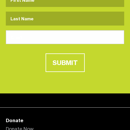
SUBMIT
Donate
Donate Now