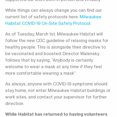
While things can always change you can find our
current list of safety protocols here:
Milwaukee
Habitat COVID-19 On-Site Safety Protocol
.
As of Tuesday, March 1st, Milwaukee Habitat will
follow the new CDC guideline of relaxing masks for
healthy people. This is alongside their directive to
be vaccinated and boosted. Director Walensky
follows that by saying, “Anybody is certainly
welcome to wear a mask at any time if they feel
more comfortable wearing a mask”.
As always, anyone with COVID-19 symptoms should
stay home, not enter Milwaukee Habitat buildings or
work sites, and contact your supervisor for further
direction.
While Habitat has returned to having volunteers