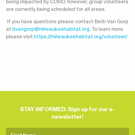
being impacted by COVID; however, group volunteers
are currently being scheduled for all areas.
If you have questions please contact Beth Van Gorp
at
bvangorp@milwaukeehabitat.org
. To learn more
please visit
https://milwaukeehabitat.org/volunteer/
STAY INFORMED. Sign up for our e-
newsletter!