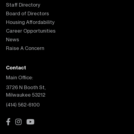
Staff Directory
Board of Directors
Housing Affordability
Career Opportunities
News
Raise A Concern
Contact
Main Office:
3726 N Booth St,
Milwaukee 53212
(414) 562-6100