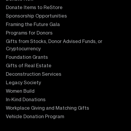
Donate Items to ReStore
Sponsorship Opportunities
Framing the Future Gala
Programs for Donors
Gifts from Stocks, Donor Advised Funds, or
Cryptocurrency
Foundation Grants
Gifts of Real Estate
Deconstruction Services
Legacy Society
Women Build
In-Kind Donations
Workplace Giving and Matching Gifts
Vehicle Donation Program