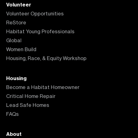
Volunteer
Volunteer Opportunities
ReStore
Habitat Young Professionals
Global
Women Build
Housing, Race, & Equity Workshop
Housing
Become a Habitat Homeowner
Critical Home Repair
Lead Safe Homes
FAQs
About