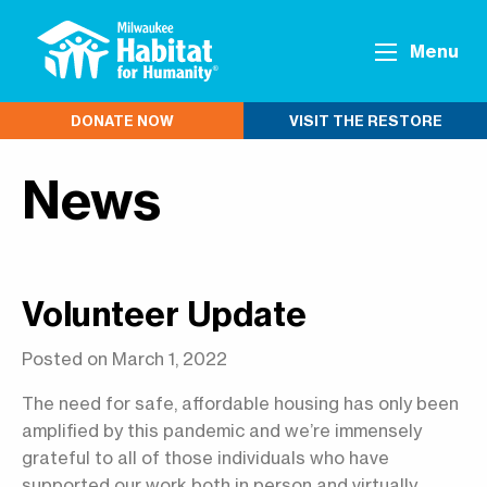
Menu
DONATE NOW
VISIT THE RESTORE
News
Volunteer Update
Posted on March 1, 2022
The need for safe, affordable housing has only been
amplified by this pandemic and we’re immensely
grateful to all of those individuals who have
supported our work both in person and virtually.