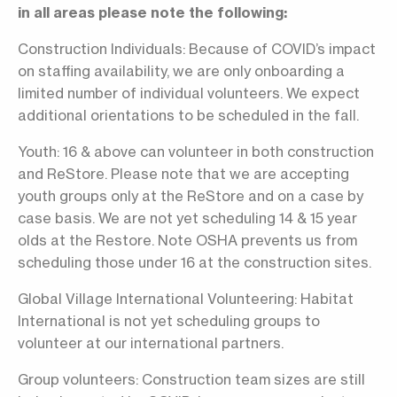
in all areas please note the following:
Construction Individuals: Because of COVID’s impact
on staffing availability, we are only onboarding a
limited number of individual volunteers. We expect
additional orientations to be scheduled in the fall.
Youth: 16 & above can volunteer in both construction
and ReStore. Please note that we are accepting
youth groups only at the ReStore and on a case by
case basis. We are not yet scheduling 14 & 15 year
olds at the Restore. Note OSHA prevents us from
scheduling those under 16 at the construction sites.
Global Village International Volunteering: Habitat
International is not yet scheduling groups to
volunteer at our international partners.
Group volunteers: Construction team sizes are still